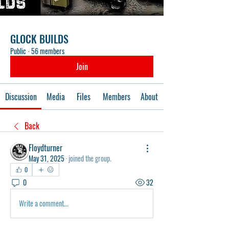
GLOCK BUILDS
Public
·
56 members
Join
Discussion
Media
Files
Members
About
Back
Floydturner
May 31, 2025
·
joined the group.
0
0
32
Write a comment...