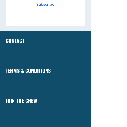
Subscribe
CONTACT
TERMS & CONDITIONS
JOIN THE CREW