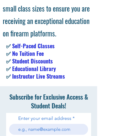
small class sizes to ensure you are
receiving an exceptional education
on firearm platforms.
✅
Self-Paced Classes
✅
No Tuition Fee
✅
Student Discounts
✅
Educational Library
✅
Instructor Live Streams
Subscribe for Exclusive Access &
Student Deals!
Enter your email address