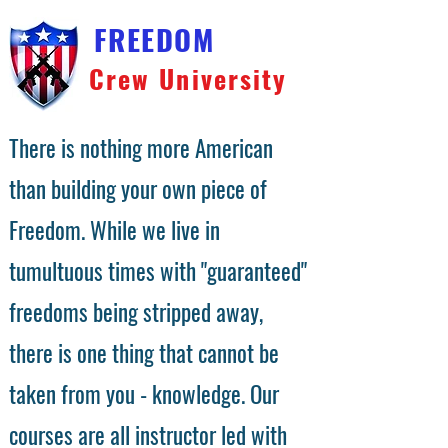
FREEDOM
Crew University
There is nothing more American
than building your own piece of
Freedom. While we live in
tumultuous times with "guaranteed"
freedoms being stripped away,
there is one thing that cannot be
taken from you - knowledge. Our
courses are all instructor led with