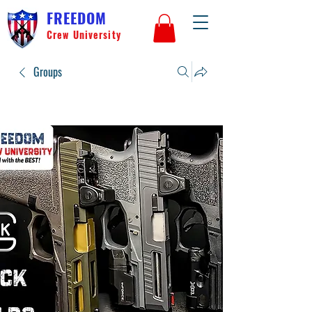
FREEDOM
Crew University
Groups