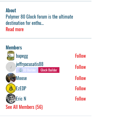
About
Polymer 80 Glock forum is the ultimate
destination for enthu
...
Read more
Members
bapegg
Follow
jeffryacusatis88
Follow
jeffryacusatis88
3D Builder
Glock Builder
Moose
Follow
EzEDP
Follow
Eric N
Follow
See All Members (56)