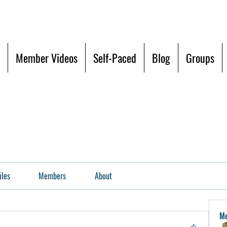
Member Videos
Self-Paced
Blog
Groups
iles
Members
About
M