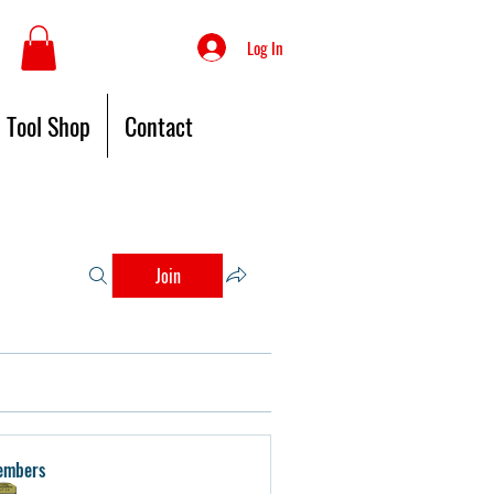
Log In
Tool Shop
Contact
Join
embers