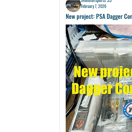
February 7, 2026
New project: PSA Dagger Co