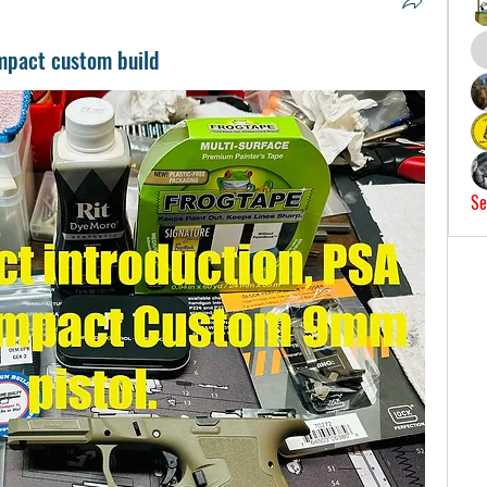
mpact custom build
Se