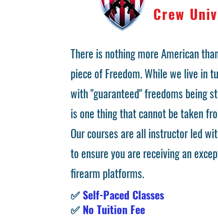
Crew Univ
There is nothing more American than
piece of Freedom. While we live in 
with "guaranteed" freedoms being st
is one thing that cannot be taken fr
Our courses are all instructor led wit
to ensure you are receiving an excep
firearm platforms.
✅
Self-Paced Classes
✅
No Tuition Fee