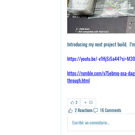
Introducing my next project build.  I
https://youtu.be/-v1HjSiSa44?si=M
https://rumble.com/v75ebmq-psa-dagg
through.html
2
2 Reactions
16 Comments
Escribir un comentario...