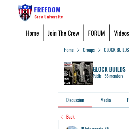
FREEDOM
Crew University
Home
Join The Crew
FORUM
Videos
Home
Groups
GLOCK BUILDS
GLOCK BUILDS
Public
·
56 members
Discussion
Media
F
Back
JRMotorsports 55