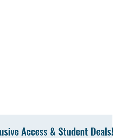
lusive Access & Student Deals!