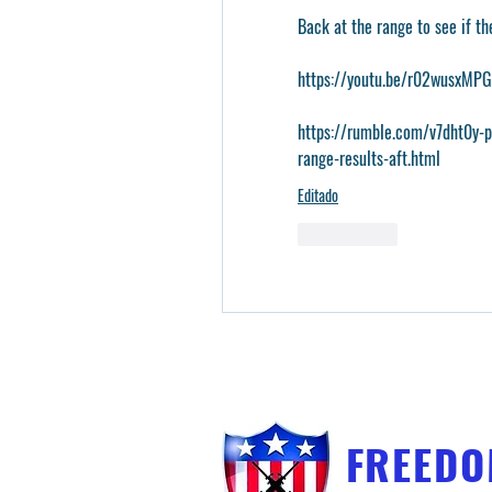
Back at the range to see if th
https://youtu.be/r02wusxM
https://rumble.com/v7dht0y-
range-results-aft.html
Editado
Me gusta
FREED