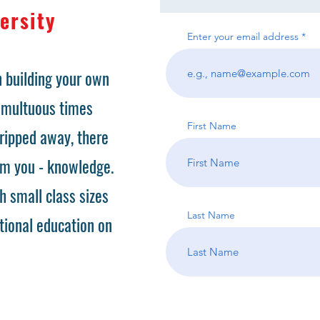
ersity
Enter your email address
 building your own
tumultuous times
First Name
ripped away, there
om you - knowledge.
h small class sizes
Last Name
tional education on