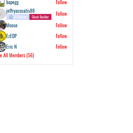
bapegg
Follow
jeffryacusatis88
Follow
jeffryacusatis88
3D Builder
Glock Builder
Moose
Follow
EzEDP
Follow
Eric N
Follow
e All Members (56)