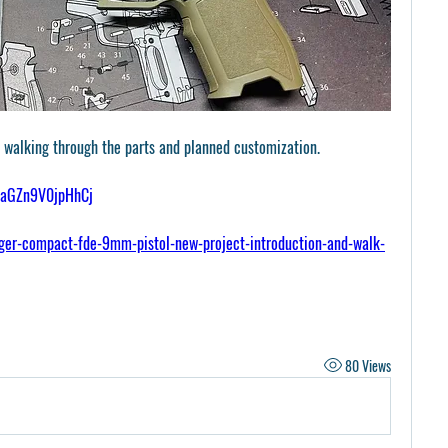
’m walking through the parts and planned customization.
30aGZn9V0jpHhCj
er-compact-fde-9mm-pistol-new-project-introduction-and-walk-
80 Views