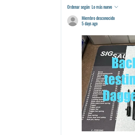
Ordenar según:
Lo más nuevo
Miembro desconocido
5 days ago