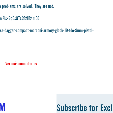
e problems are solved.  They are not.
PGw?is=9qBsOTcCRNiR4mE8
psa-dagger-compact-marconi-armory-glock-19-fde-9mm-pistol-
Ver más comentarios
OM
Subscribe for Exc