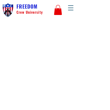
FREEDOM
Crew University