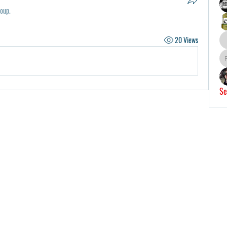
roup.
20 Views
Se