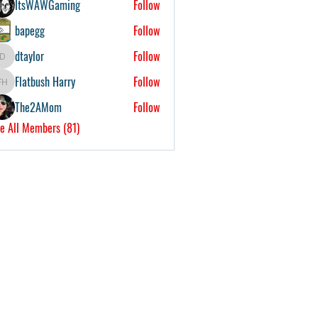
ItsWAWGaming
Follow
bapegg
Follow
dtaylor
Follow
dtaylor
Flatbush Harry
Follow
Flatbush Harry
The2AMom
Follow
e All Members (81)