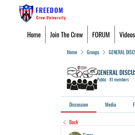
FREEDOM
Crew University
Home
Join The Crew
FORUM
Videos
Home
Groups
GENERAL DIS
GENERAL DISCU
Public
·
81 members
Discussion
Media
F
Back
Gypsy