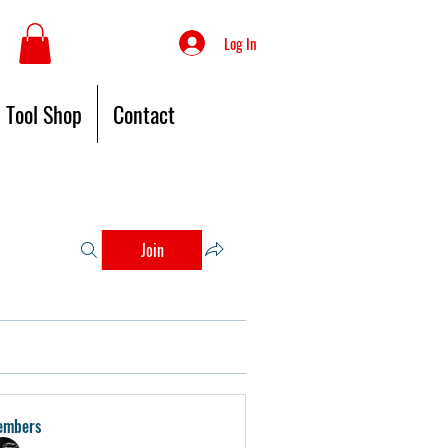
Log In
Tool Shop
Contact
Join
embers