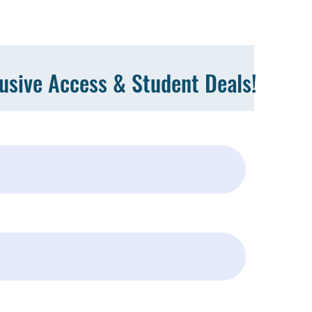
lusive Access & Student Deals!