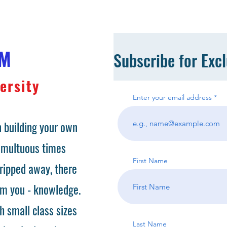
OM
Subscribe for Exc
ersity
Enter your email address
 building your own
tumultuous times
First Name
ripped away, there
om you - knowledge.
h small class sizes
Last Name