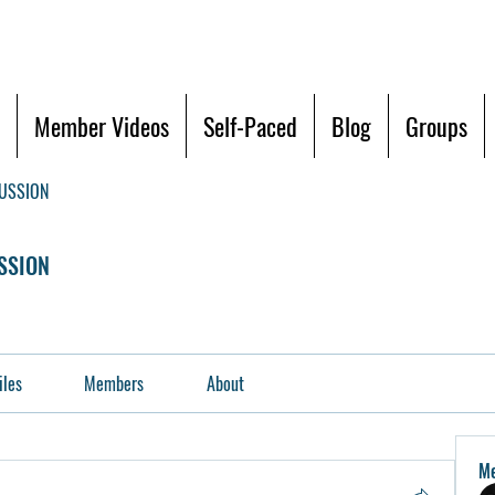
Member Videos
Self-Paced
Blog
Groups
CUSSION
SSION
iles
Members
About
M