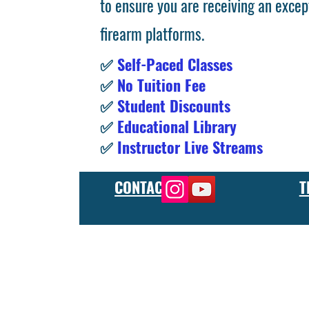
to ensure you are receiving an excep
firearm platforms.
✅
Self-Paced Classes
✅
No Tuition Fee
✅
Student Discounts
✅
Educational Library
✅
Instructor Live Streams
CONTACT
T
At the FCU gunsmith school, we offer comprehensive training
and repair, as well as in-depth instruction in the use of sp
manufacturer or repair shop, our gunsmith apprenticeship pro
employers and customers as evidence of their knowledge and s
our gunsmithing course will give you the skills and knowledge
next level, our gunsmith school has something to offer.
Freedom Crew University’s online firearm training school offe
training you need. Our concealed carry training course is des
to improve their self-defense skills, our self defense training
in simulated self defense scenarios. Firearm safety is of the 
specialized training courses such as handgun training, rifle tr
combat and low-light shooting. We also offer NRA training cou
firearms instructors. We also have CCW training course, which 