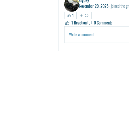
November 29, 2025
·
joined the g
1
1 Reaction
0 Comments
Write a comment...