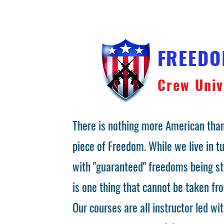
FREED
Crew Univ
There is nothing more American than
piece of Freedom. While we live in 
with "guaranteed" freedoms being st
is one thing that cannot be taken fr
Our courses are all instructor led wit