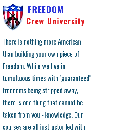
FREEDOM
Crew University
There is nothing more American
than building your own piece of
Freedom. While we live in
tumultuous times with "guaranteed"
freedoms being stripped away,
there is one thing that cannot be
taken from you - knowledge. Our
courses are all instructor led with