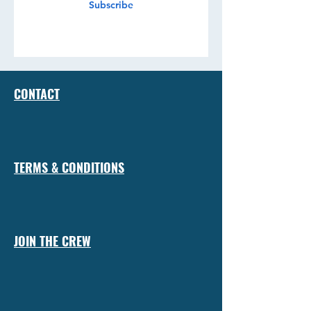
Subscribe
CONTACT
TERMS & CONDITIONS
JOIN THE CREW