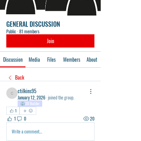
GENERAL DISCUSSION
Public
·
81 members
Join
Discussion
Media
Files
Members
About
Back
ctilkins95
ctilkins95
January 12, 2026
·
joined the group.
3D Builder
1
1
0
20
Write a comment...