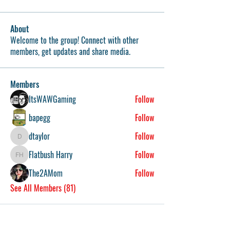
About
Welcome to the group! Connect with other
members, get updates and share media.
Members
ItsWAWGaming
Follow
bapegg
Follow
dtaylor
Follow
dtaylor
Flatbush Harry
Follow
Flatbush Harry
The2AMom
Follow
See All Members (81)