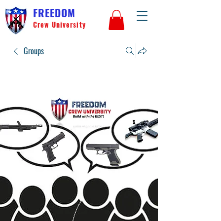
FREEDOM
Crew University
Groups