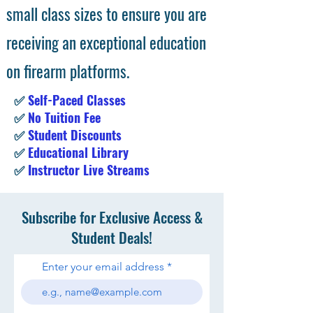
small class sizes to ensure you are
receiving an exceptional education
on firearm platforms.
✅
Self-Paced Classes
✅
No Tuition Fee
✅
Student Discounts
✅
Educational Library
✅
Instructor Live Streams
Subscribe for Exclusive Access &
Student Deals!
Enter your email address