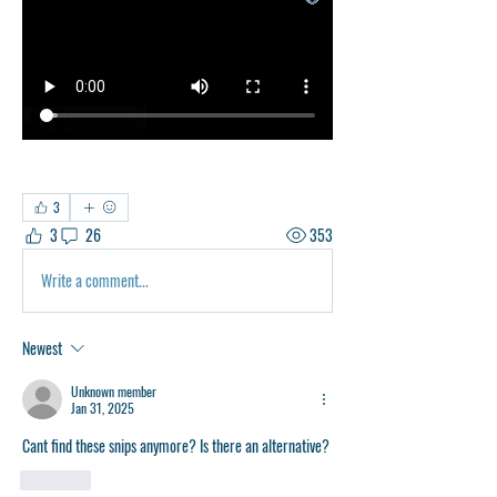
3
3
26
353
Write a comment...
Newest
Unknown member
Jan 31, 2025
Cant find these snips anymore? Is there an alternative?
Like