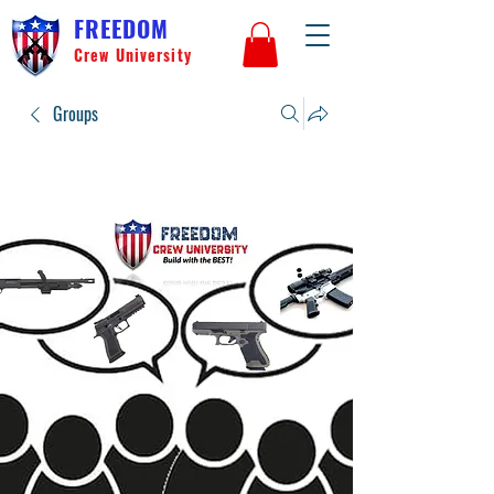
FREEDOM
Crew University
Groups