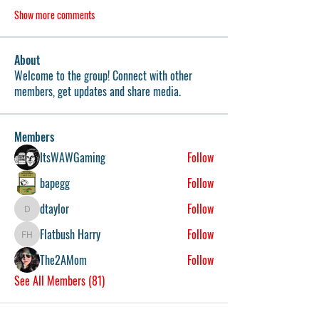
Show more comments
About
Welcome to the group! Connect with other
members, get updates and share media.
Members
ItsWAWGaming
Follow
bapegg
Follow
dtaylor
Follow
dtaylor
Flatbush Harry
Follow
Flatbush Harry
The2AMom
Follow
See All Members (81)