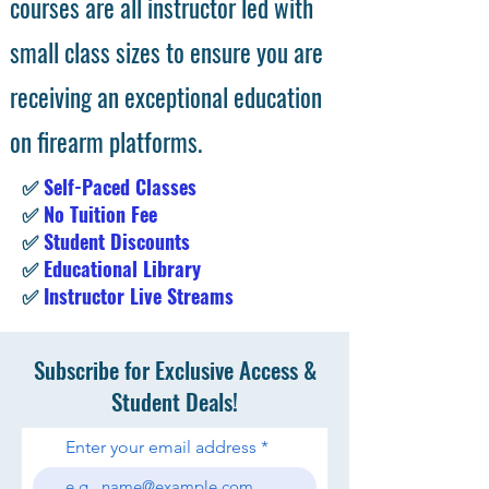
courses are all instructor led with
small class sizes to ensure you are
receiving an exceptional education
on firearm platforms.
✅
Self-Paced Classes
✅
No Tuition Fee
✅
Student Discounts
✅
Educational Library
✅
Instructor Live Streams
Subscribe for Exclusive Access &
Student Deals!
Enter your email address