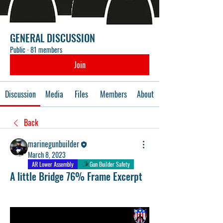
GENERAL DISCUSSION
Public
·
81 members
Join
Discussion
Media
Files
Members
About
Back
marinegunbuilder
March 8, 2023
AR Lower Assembly
Gun Builder Safety
A little Bridge 76% Frame Excerpt