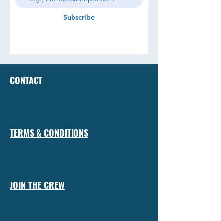
Subscribe
CONTACT
TERMS & CONDITIONS
JOIN THE CREW