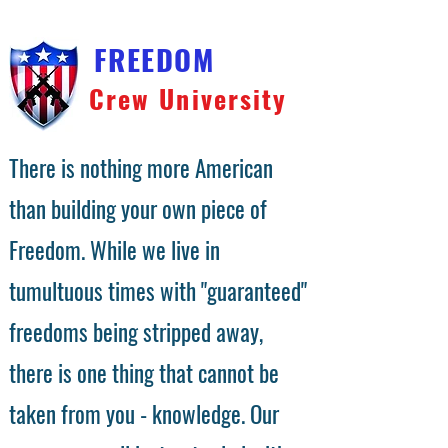
FREEDOM
Crew University
There is nothing more American
than building your own piece of
Freedom. While we live in
tumultuous times with "guaranteed"
freedoms being stripped away,
there is one thing that cannot be
taken from you - knowledge. Our