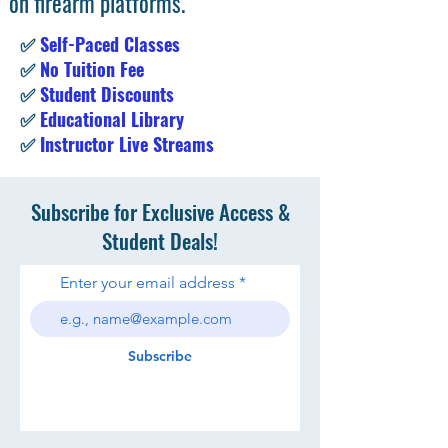
on firearm platforms.
✅
Self-Paced Classes
✅
No Tuition Fee
✅
Student Discounts
✅
Educational Library
✅
Instructor Live Streams
Subscribe for Exclusive Access &
Student Deals!
Enter your email address
Subscribe