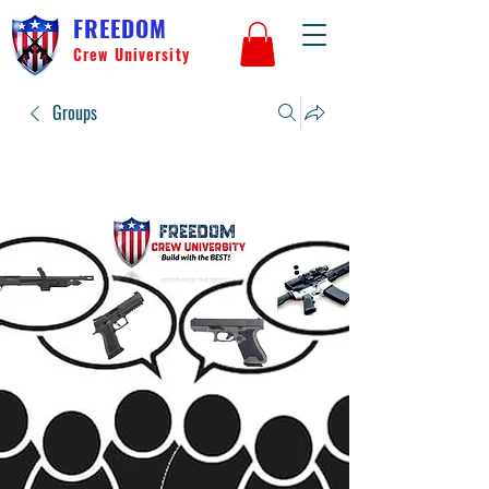
FREEDOM
Crew University
Groups