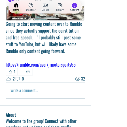
Going to start moving content over to Rumble 
since they actually support the constitution 
and free speech.  I’ll probably still post some 
stuff to YouTube, but will likely have some 
Rumble only content going forward.
https://rumble.com/user/jrmotorsports55
2
2
0
32
Write a comment...
About
Welcome to the group! Connect with other