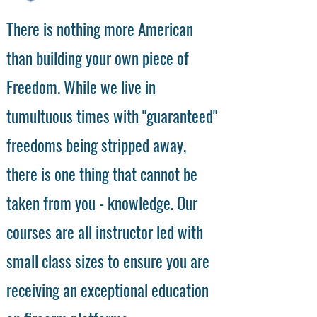
There is nothing more American
than building your own piece of
Freedom. While we live in
tumultuous times with "guaranteed"
freedoms being stripped away,
there is one thing that cannot be
taken from you - knowledge. Our
courses are all instructor led with
small class sizes to ensure you are
receiving an exceptional education