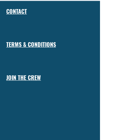
CONTACT
TERMS & CONDITIONS
JOIN THE CREW