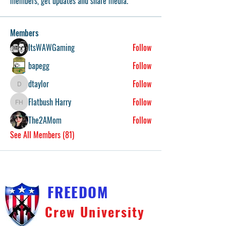
members, get updates and share media.
Members
ItsWAWGaming
Follow
bapegg
Follow
dtaylor
Follow
dtaylor
Flatbush Harry
Follow
Flatbush Harry
The2AMom
Follow
See All Members (81)
FREEDOM
Crew University