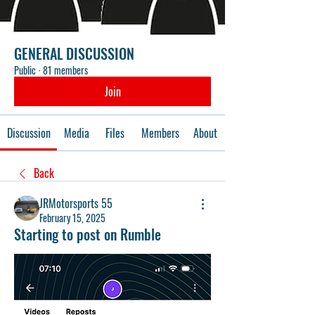
GENERAL DISCUSSION
Public
·
81 members
Join
Discussion
Media
Files
Members
About
Back
JRMotorsports 55
February 15, 2025
Starting to post on Rumble