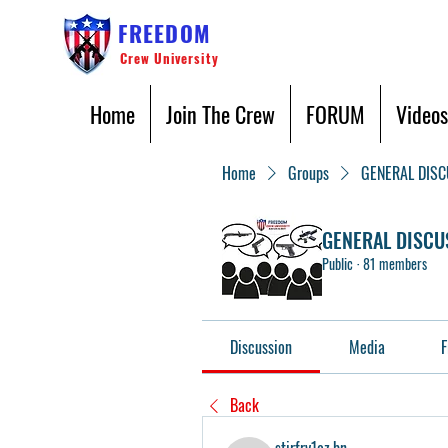
FREEDOM
Crew University
Home
Join The Crew
FORUM
Videos
Home
Groups
GENERAL DIS
GENERAL DISCU
Public
·
81 members
Discussion
Media
F
Back
stirfry1oz.bn