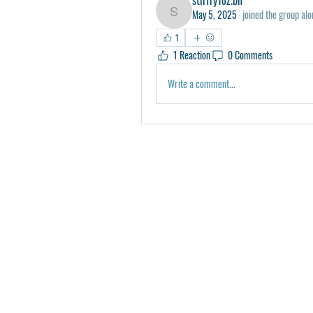
May 5, 2025
·
joined the group alo
stirfry1oz.bn
1
1 Reaction
0 Comments
Write a comment...