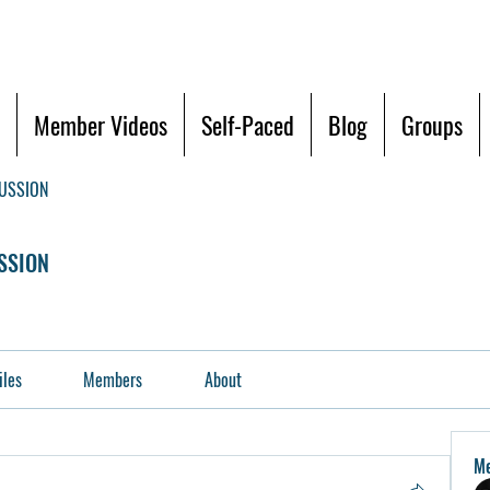
Member Videos
Self-Paced
Blog
Groups
CUSSION
SSION
iles
Members
About
M