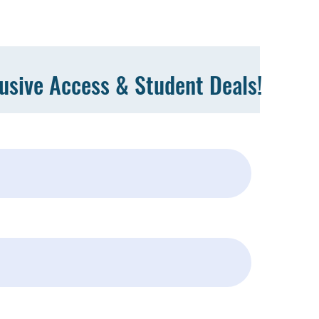
lusive Access & Student Deals!