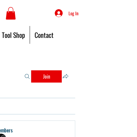
Log In
Tool Shop
Contact
Join
embers