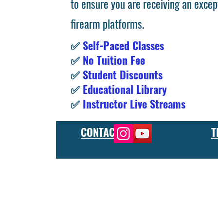
to ensure you are receiving an excep
firearm platforms.
✅
Self-Paced Classes
✅
No Tuition Fee
✅
Student Discounts
✅
Educational Library
✅
Instructor Live Streams
CONTACT
T
At the FCU gunsmith school, we offer comprehensive training
and repair, as well as in-depth instruction in the use of sp
manufacturer or repair shop, our gunsmith apprenticeship pro
employers and customers as evidence of their knowledge and s
our gunsmithing course will give you the skills and knowledge
next level, our gunsmith school has something to offer.
Freedom Crew University’s online firearm training school offe
training you need. Our concealed carry training course is des
to improve their self-defense skills, our self defense training
in simulated self defense scenarios. Firearm safety is of the 
specialized training courses such as handgun training, rifle tr
combat and low-light shooting. We also offer NRA training cou
firearms instructors. We also have CCW training course, which 