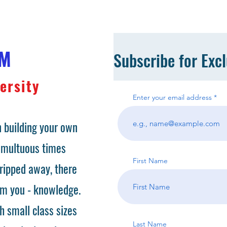
OM
Subscribe for Exc
ersity
Enter your email address
 building your own
tumultuous times
First Name
ripped away, there
om you - knowledge.
h small class sizes
Last Name