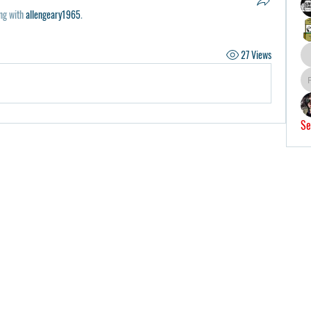
ng with
allengeary1965
.
27 Views
Se