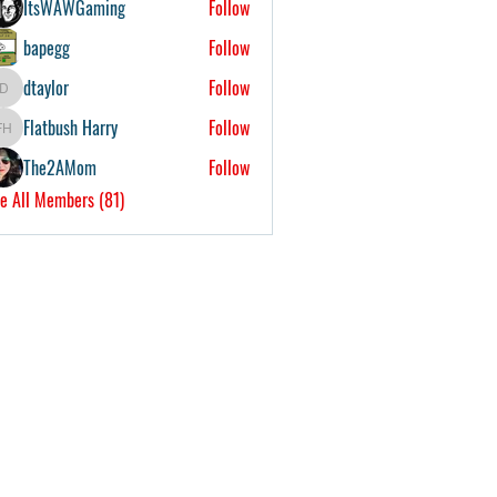
ItsWAWGaming
Follow
bapegg
Follow
dtaylor
Follow
dtaylor
Flatbush Harry
Follow
Flatbush Harry
The2AMom
Follow
e All Members (81)