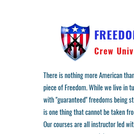
FREED
Crew Univ
There is nothing more American than
piece of Freedom. While we live in 
with "guaranteed" freedoms being st
is one thing that cannot be taken fr
Our courses are all instructor led wit