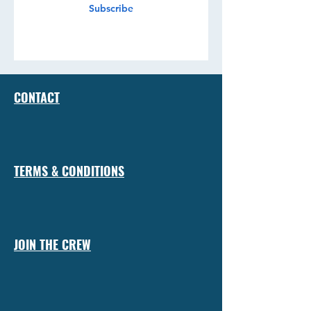
Subscribe
CONTACT
TERMS & CONDITIONS
JOIN THE CREW