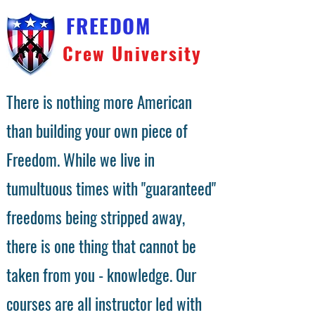
FREEDOM
Crew University
There is nothing more American
than building your own piece of
Freedom. While we live in
tumultuous times with "guaranteed"
freedoms being stripped away,
there is one thing that cannot be
taken from you - knowledge. Our
courses are all instructor led with