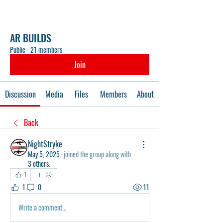
AR BUILDS
Public
·
21 members
Join
Discussion
Media
Files
Members
About
Back
NightStryke
May 5, 2025
·
joined the group along with
3 others
.
1
1
0
11
Write a comment...