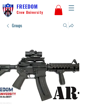
FREEDOM
Crew University
Groups