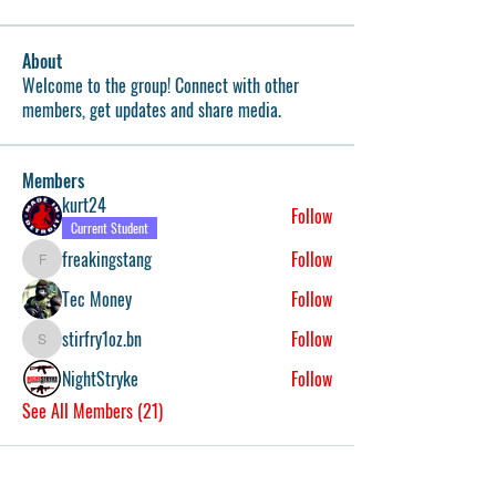
About
Welcome to the group! Connect with other
members, get updates and share media.
Members
kurt24
Follow
Current Student
freakingstang
Follow
freakingstang
Tec Money
Follow
stirfry1oz.bn
Follow
stirfry1oz.bn
NightStryke
Follow
See All Members (21)