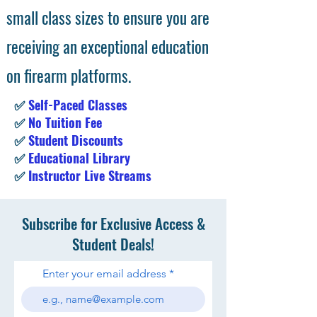
small class sizes to ensure you are
receiving an exceptional education
on firearm platforms.
✅
Self-Paced Classes
✅
No Tuition Fee
✅
Student Discounts
✅
Educational Library
✅
Instructor Live Streams
Subscribe for Exclusive Access &
Student Deals!
Enter your email address