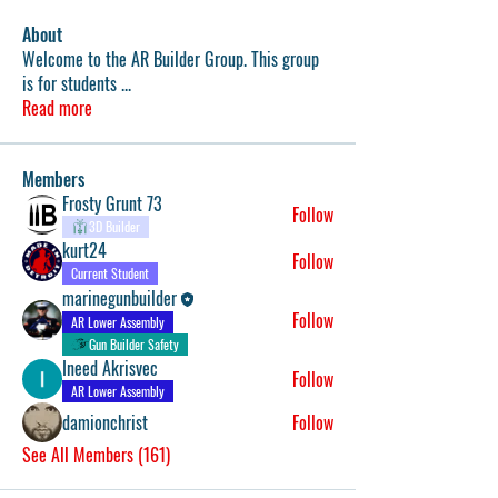
About
Welcome to the AR Builder Group. This group
is for students
...
Read more
Members
Frosty Grunt 73
Follow
3D Builder
kurt24
Follow
Current Student
marinegunbuilder
Follow
AR Lower Assembly
Gun Builder Safety
Ineed Akrisvec
Follow
AR Lower Assembly
damionchrist
Follow
See All Members (161)