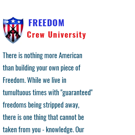
FREEDOM
Crew University
There is nothing more American
than building your own piece of
Freedom. While we live in
tumultuous times with "guaranteed"
freedoms being stripped away,
there is one thing that cannot be
taken from you - knowledge. Our