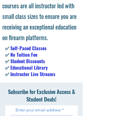
courses are all instructor led with
small class sizes to ensure you are
receiving an exceptional education
on firearm platforms.
✅
Self-Paced Classes
✅
No Tuition Fee
✅
Student Discounts
✅
Educational Library
✅
Instructor Live Streams
Subscribe for Exclusive Access &
Student Deals!
Enter your email address