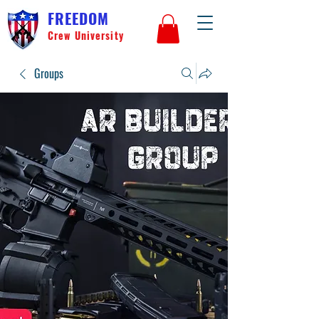
FREEDOM
Crew University
Groups