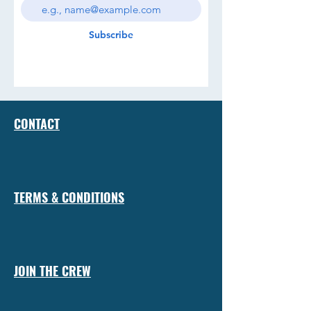
Subscribe
CONTACT
TERMS & CONDITIONS
JOIN THE CREW