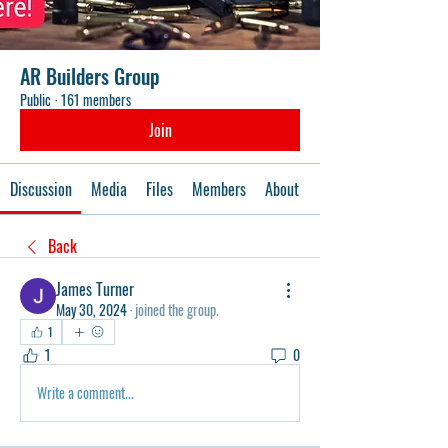
AR Builders Group
Public
·
161 members
Join
Discussion
Media
Files
Members
About
Events
Back
James Turner
May 30, 2024
·
joined the group.
1
1
0
Write a comment...