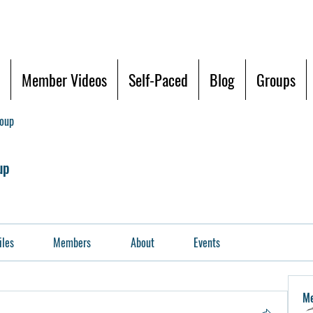
Member Videos
Self-Paced
Blog
Groups
roup
up
iles
Members
About
Events
M