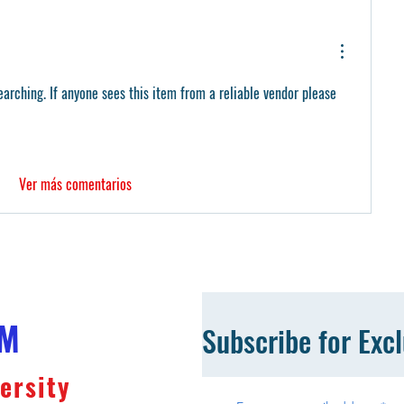
arching. If anyone sees this item from a reliable vendor please 
Ver más comentarios
OM
Subscribe for Exc
ersity