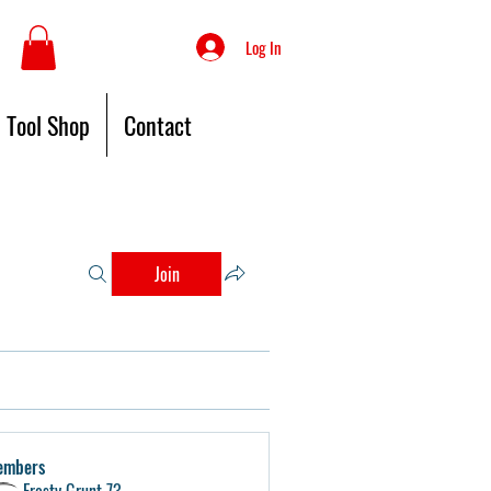
Log In
Tool Shop
Contact
Join
embers
Frosty Grunt 73