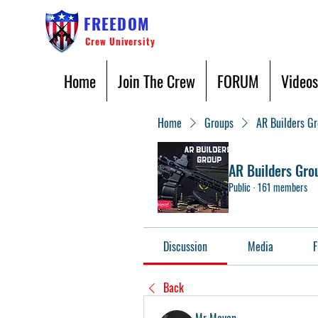
FREEDOM
Crew University
Home
Join The Crew
FORUM
Videos
Home
Groups
AR Builders G
AR Builders Gro
Public
·
161 members
Discussion
Media
F
Back
Mr Mayan