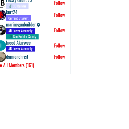
Follow
3D Builder
kurt24
Follow
Current Student
marinegunbuilder
Follow
AR Lower Assembly
Gun Builder Safety
Ineed Akrisvec
Follow
AR Lower Assembly
damionchrist
Follow
e All Members (161)