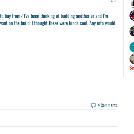
to buy from? I've been thinking of building another ar and I'm 
want on the build. I thought these were kinda cool. Any info would 
Se
4 Comments