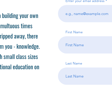
Enter your email address
 building your own
tumultuous times
First Name
ripped away, there
om you - knowledge.
h small class sizes
Last Name
tional education on