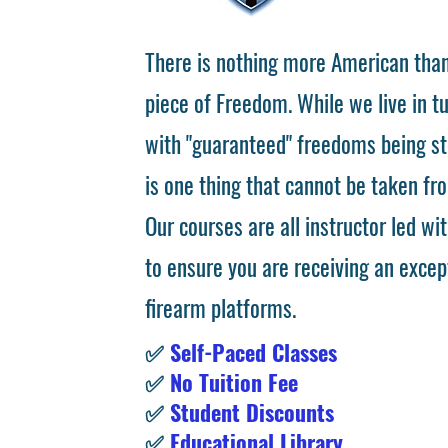
There is nothing more American than
piece of Freedom. While we live in 
with "guaranteed" freedoms being st
is one thing that cannot be taken fr
Our courses are all instructor led wit
to ensure you are receiving an excep
firearm platforms.
✅
Self-Paced Classes
✅
No Tuition Fee
✅
Student Discounts
✅
Educational Library