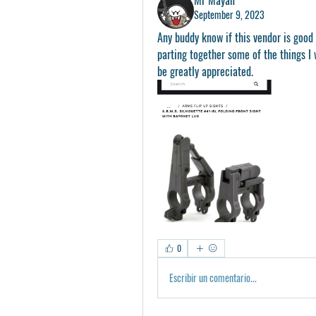
September 9, 2023
Any buddy know if this vendor is good 
parting together some of the things I 
be greatly appreciated. 
0
Escribir un comentario...