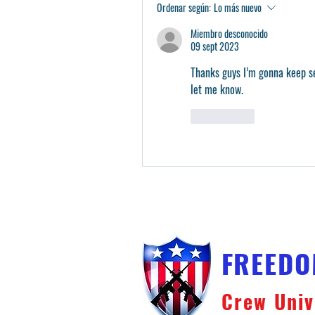
Ordenar según:
Lo más nuevo
Miembro desconocido
09 sept 2023
Thanks guys I’m gonna keep se
let me know. 
Me gusta
FREED
Crew Univ