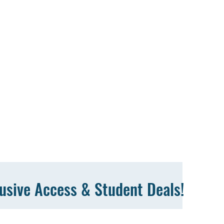
lusive Access & Student Deals!