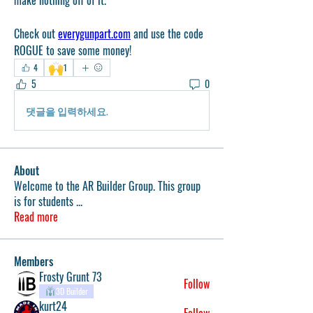
make nothing off of it. 
Check out 
everygunpart.com
 and use the code 
ROGUE to save some money!
🙌
4
1
5
0
댓글을 입력하세요.
About
Welcome to the AR Builder Group. This group
is for students
...
Read more
Members
Frosty Grunt 73
Follow
3D Builder
kurt24