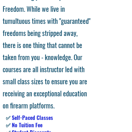
Freedom. While we live in
tumultuous times with "guaranteed"
freedoms being stripped away,
there is one thing that cannot be
taken from you - knowledge. Our
courses are all instructor led with
small class sizes to ensure you are
receiving an exceptional education
on firearm platforms.
✅
Self-Paced Classes
✅
No Tuition Fee