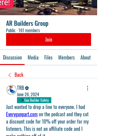
AR Builders Group
Public
·
161 members
Join
Discussion
Media
Files
Members
About
Events
Back
TRB
June 26, 2024
Gun Builder Safety
Just wanted to drop a line to everyone. I had 
Everygunpart.com
 on the podcast and they cut 
a discount code for 10% off your order for my 
listeners. This is not an affiliate code and I 