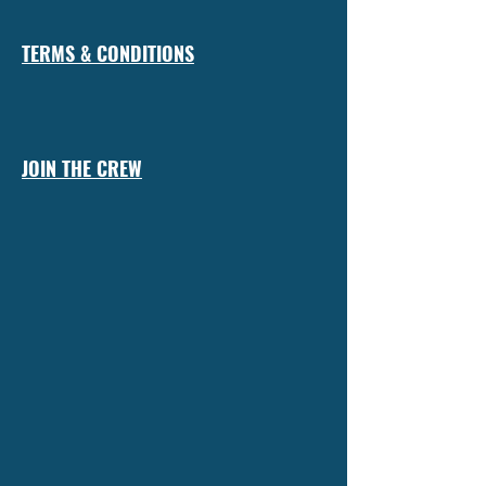
TERMS & CONDITIONS
JOIN THE CREW