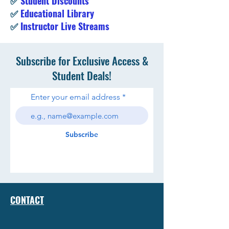
✅
Student Discounts
✅
Educational Library
✅
Instructor Live Streams
Subscribe for Exclusive Access &
Student Deals!
Enter your email address
Subscribe
CONTACT