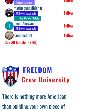
Follow
Current Student
marinegunbuilder
Follow
AR Lower Assembly
Gun Builder Safety
Ineed Akrisvec
Follow
AR Lower Assembly
damionchrist
Follow
See All Members (161)
FREEDOM
Crew University
There is nothing more American
than building your own piece of