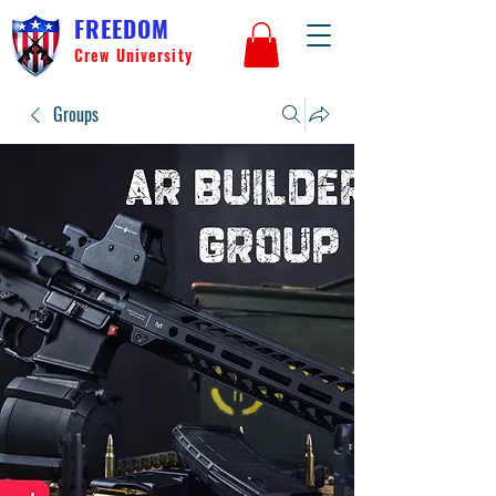
FREEDOM
Crew University
Groups