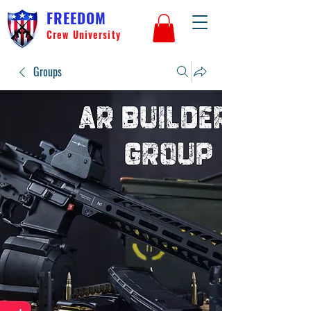
FREEDOM
Crew University
Groups