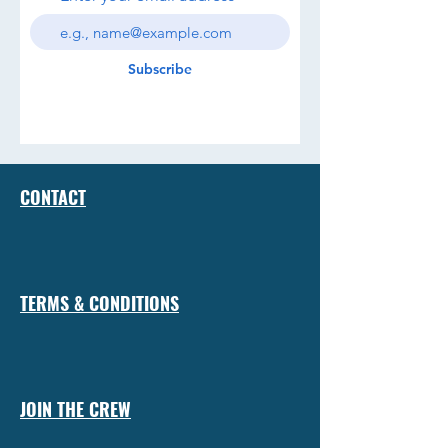
Subscribe
CONTACT
TERMS & CONDITIONS
JOIN THE CREW