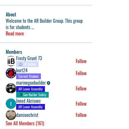
About
Welcome to the AR Builder Group. This group
is for students
...
Read more
Members
Frosty Grunt 73
Follow
3D Builder
kurt24
Follow
Current Student
marinegunbuilder
Follow
AR Lower Assembly
Gun Builder Safety
Ineed Akrisvec
Follow
AR Lower Assembly
damionchrist
Follow
See All Members (161)