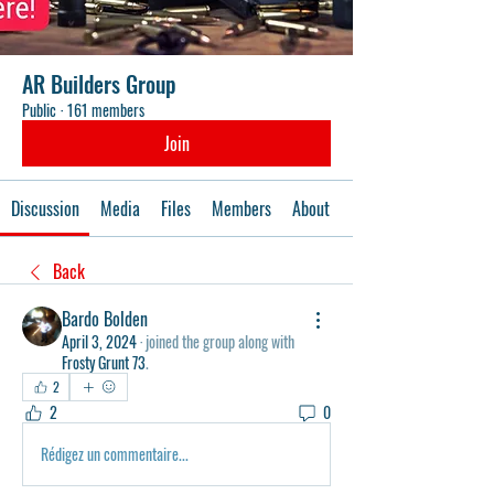
AR Builders Group
Public
·
161 members
Join
Discussion
Media
Files
Members
About
Events
Back
Bardo Bolden
April 3, 2024
·
joined the group along with
Frosty Grunt 73
.
2
2
0
Rédigez un commentaire...