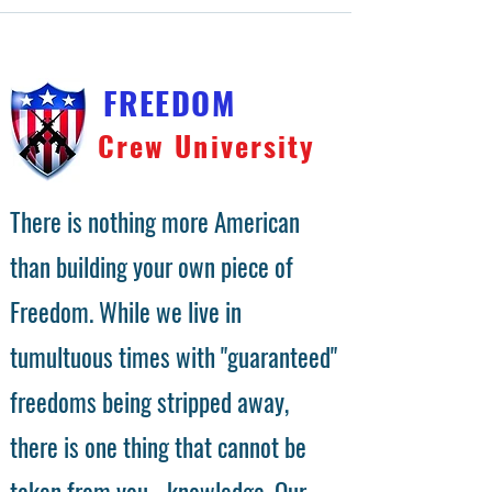
FREEDOM
Crew University
There is nothing more American
than building your own piece of
Freedom. While we live in
tumultuous times with "guaranteed"
freedoms being stripped away,
there is one thing that cannot be