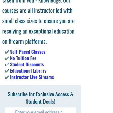
taken from you - knowledge. Our
courses are all instructor led with
small class sizes to ensure you are
receiving an exceptional education
on firearm platforms.
✅
Self-Paced Classes
✅
No Tuition Fee
✅
Student Discounts
✅
Educational Library
✅
Instructor Live Streams
Subscribe for Exclusive Access &
Student Deals!
Enter your email address