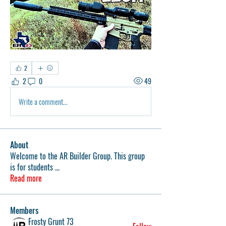
2
2
0
49
Write a comment...
About
Welcome to the AR Builder Group. This group
is for students
...
Read more
Members
Frosty Grunt 73