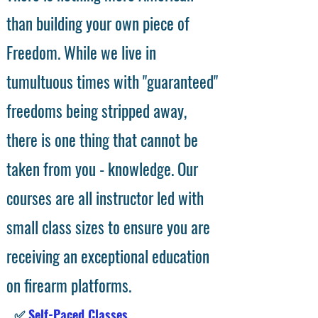
than building your own piece of
Freedom. While we live in
tumultuous times with "guaranteed"
freedoms being stripped away,
there is one thing that cannot be
taken from you - knowledge. Our
courses are all instructor led with
small class sizes to ensure you are
receiving an exceptional education
on firearm platforms.
✅
Self-Paced Classes