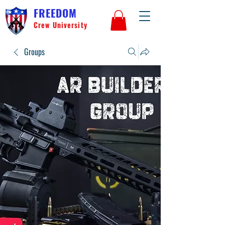
FREEDOM
Crew University
Groups