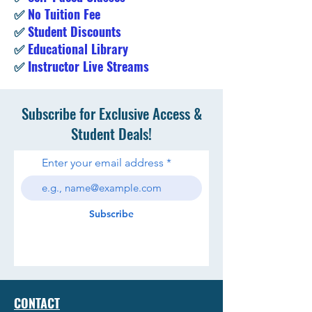
✅
No Tuition Fee
✅
Student Discounts
✅
Educational Library
✅
Instructor Live Streams
Subscribe for Exclusive Access &
Student Deals!
Enter your email address
Subscribe
CONTACT