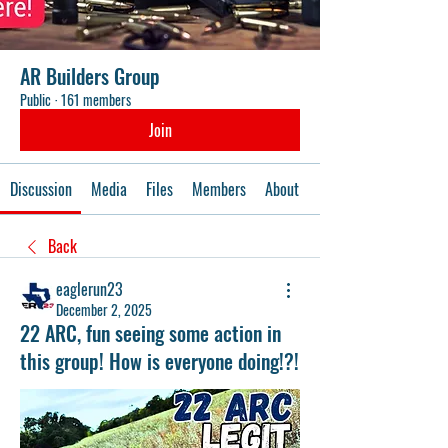
AR Builders Group
Public
·
161 members
Join
Discussion
Media
Files
Members
About
Events
Back
eaglerun23
December 2, 2025
22 ARC, fun seeing some action in
this group! How is everyone doing!?!