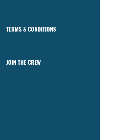
TERMS & CONDITIONS
JOIN THE CREW