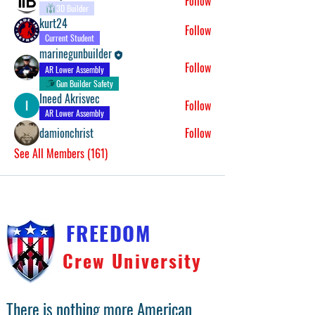
Follow
3D Builder
kurt24
Follow
Current Student
marinegunbuilder
Follow
AR Lower Assembly
Gun Builder Safety
Ineed Akrisvec
Follow
AR Lower Assembly
damionchrist
Follow
See All Members (161)
FREEDOM
Crew University
There is nothing more American