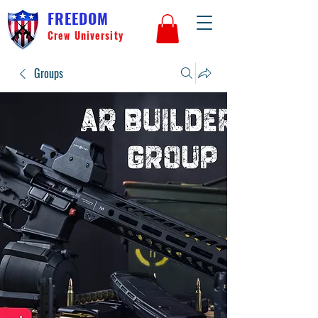
FREEDOM
Crew University
Groups