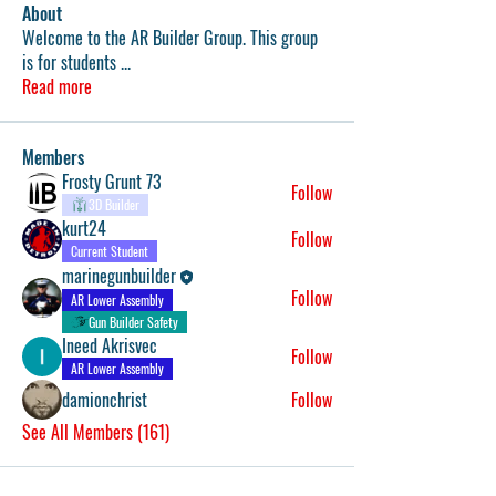
About
Welcome to the AR Builder Group. This group
is for students
...
Read more
Members
Frosty Grunt 73
Follow
3D Builder
kurt24
Follow
Current Student
marinegunbuilder
Follow
AR Lower Assembly
Gun Builder Safety
Ineed Akrisvec
Follow
AR Lower Assembly
damionchrist
Follow
See All Members (161)