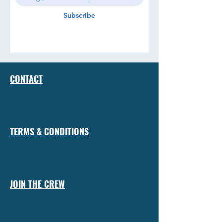
Subscribe
CONTACT
TERMS & CONDITIONS
JOIN THE CREW