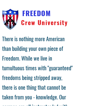
FREEDOM
Crew University
There is nothing more American
than building your own piece of
Freedom. While we live in
tumultuous times with "guaranteed"
freedoms being stripped away,
there is one thing that cannot be
taken from you - knowledge. Our