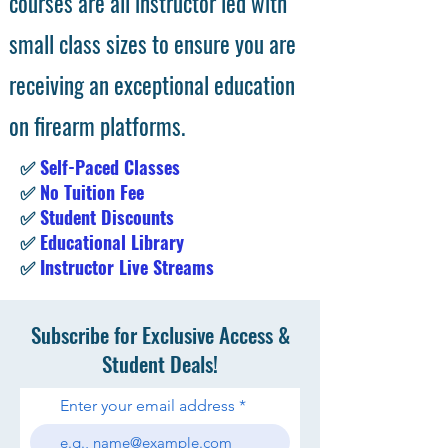
courses are all instructor led with
small class sizes to ensure you are
receiving an exceptional education
on firearm platforms.
✅
Self-Paced Classes
✅
No Tuition Fee
✅
Student Discounts
✅
Educational Library
✅
Instructor Live Streams
Subscribe for Exclusive Access &
Student Deals!
Enter your email address