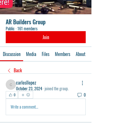
AR Builders Group
Public
·
161 members
Join
Discussion
Media
Files
Members
About
Events
Back
carlosllopez
carlosllopez
October 23, 2024
·
joined the group.
0
0
Write a comment...