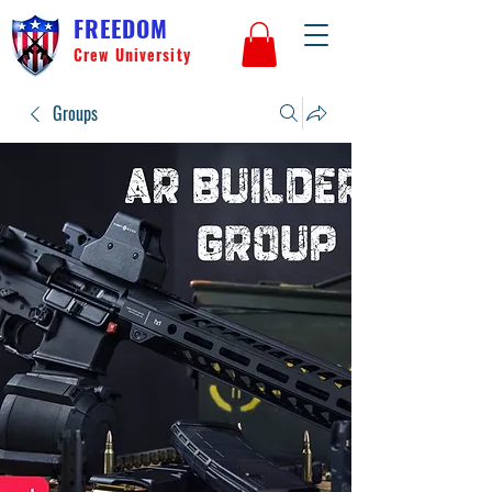
FREEDOM
Crew University
Groups