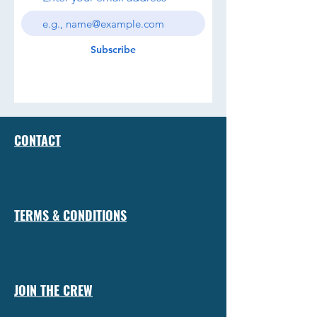
Subscribe
CONTACT
TERMS & CONDITIONS
JOIN THE CREW