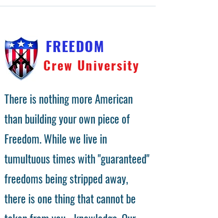
FREEDOM
Crew University
There is nothing more American
than building your own piece of
Freedom. While we live in
tumultuous times with "guaranteed"
freedoms being stripped away,
there is one thing that cannot be