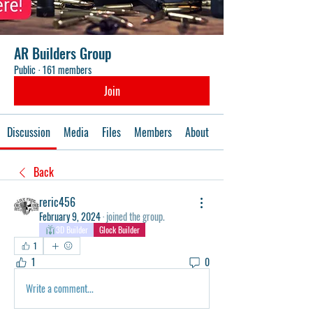
AR Builders Group
Public
·
161 members
Join
Discussion
Media
Files
Members
About
Events
Back
reric456
February 9, 2024
·
joined the group.
3D Builder
Glock Builder
1
1
0
Write a comment...