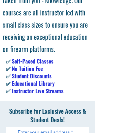
taken from you - knowledge. Our
courses are all instructor led with
small class sizes to ensure you are
receiving an exceptional education
on firearm platforms.
✅
Self-Paced Classes
✅
No Tuition Fee
✅
Student Discounts
✅
Educational Library
✅
Instructor Live Streams
Subscribe for Exclusive Access &
Student Deals!
Enter your email address