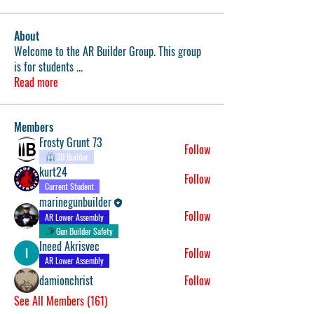
About
Welcome to the AR Builder Group. This group
is for students
...
Read more
Members
Frosty Grunt 73
Follow
3D Builder
kurt24
Follow
Current Student
marinegunbuilder
Follow
AR Lower Assembly
Gun Builder Safety
Ineed Akrisvec
Follow
AR Lower Assembly
damionchrist
Follow
See All Members (161)