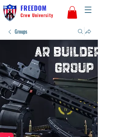
FREEDOM
Crew University
Groups