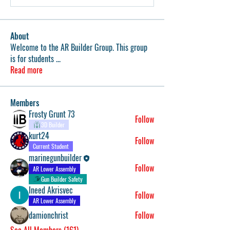
About
Welcome to the AR Builder Group. This group
is for students
...
Read more
Members
Frosty Grunt 73
Follow
3D Builder
kurt24
Follow
Current Student
marinegunbuilder
Follow
AR Lower Assembly
Gun Builder Safety
Ineed Akrisvec
Follow
AR Lower Assembly
damionchrist
Follow