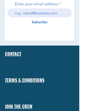
Enter your email address
Subscribe
CONTACT
TERMS & CONDITIONS
JOIN THE CREW