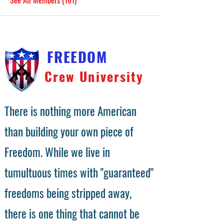
See All Members (161)
FREEDOM
Crew University
There is nothing more American
than building your own piece of
Freedom. While we live in
tumultuous times with "guaranteed"
freedoms being stripped away,
there is one thing that cannot be