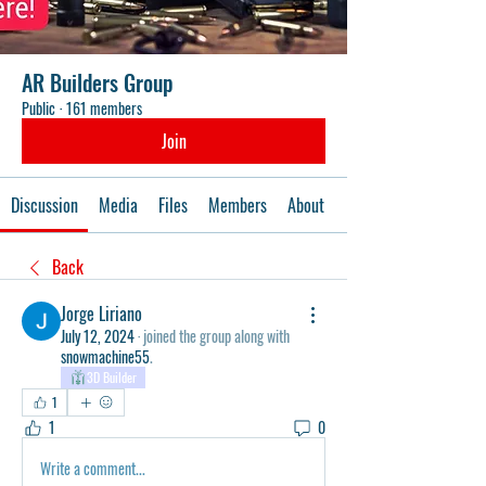
AR Builders Group
Public
·
161 members
Join
Discussion
Media
Files
Members
About
Events
Back
Jorge Liriano
July 12, 2024
·
joined the group along with
snowmachine55
.
3D Builder
1
1
0
Write a comment...