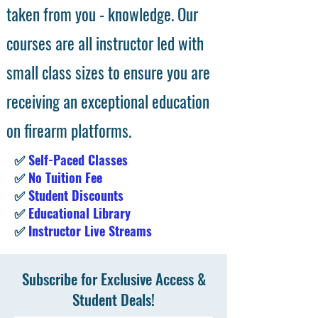
taken from you - knowledge. Our
courses are all instructor led with
small class sizes to ensure you are
receiving an exceptional education
on firearm platforms.
✅
Self-Paced Classes
✅
No Tuition Fee
✅
Student Discounts
✅
Educational Library
✅
Instructor Live Streams
Subscribe for Exclusive Access &
Student Deals!