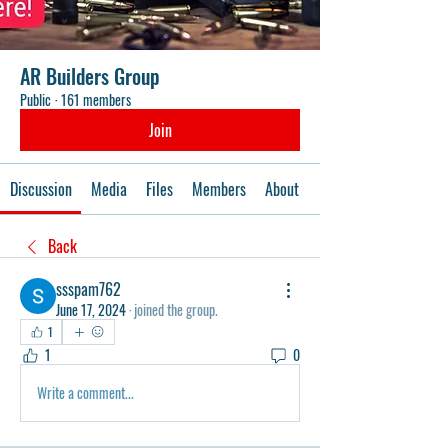
AR Builders Group
Public
·
161 members
Join
Discussion
Media
Files
Members
About
Events
Back
ssspam762
June 17, 2024
·
joined the group.
1
1
0
Write a comment...