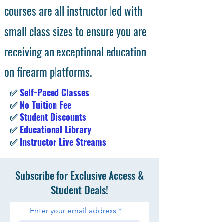
courses are all instructor led with
small class sizes to ensure you are
receiving an exceptional education
on firearm platforms.
✅
Self-Paced Classes
✅
No Tuition Fee
✅
Student Discounts
✅
Educational Library
✅
Instructor Live Streams
Subscribe for Exclusive Access &
Student Deals!
Enter your email address