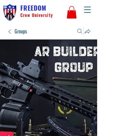
FREEDOM
Crew University
Groups