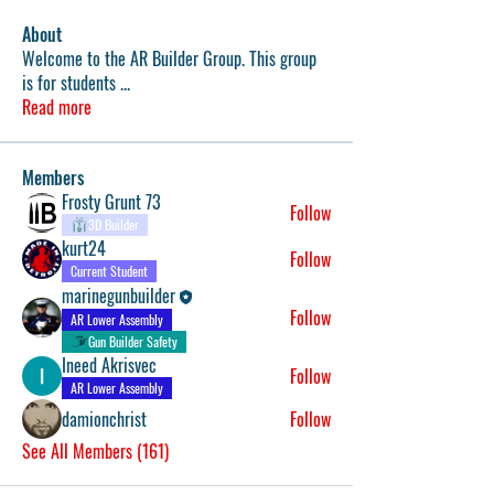
About
Welcome to the AR Builder Group. This group
is for students
...
Read more
Members
Frosty Grunt 73
Follow
3D Builder
kurt24
Follow
Current Student
marinegunbuilder
Follow
AR Lower Assembly
Gun Builder Safety
Ineed Akrisvec
Follow
AR Lower Assembly
damionchrist
Follow
See All Members (161)