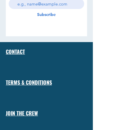
Subscribe
CONTACT
TERMS & CONDITIONS
JOIN THE CREW