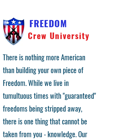
FREEDOM
Crew University
There is nothing more American
than building your own piece of
Freedom. While we live in
tumultuous times with "guaranteed"
freedoms being stripped away,
there is one thing that cannot be
taken from you - knowledge. Our