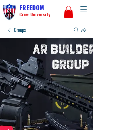
FREEDOM
Crew University
Groups