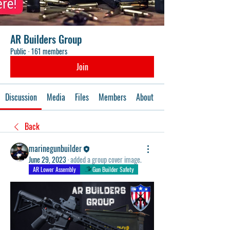
AR Builders Group
Public
·
161 members
Join
Discussion
Media
Files
Members
About
Events
Back
marinegunbuilder
June 29, 2023
·
added a group cover image.
AR Lower Assembly
Gun Builder Safety