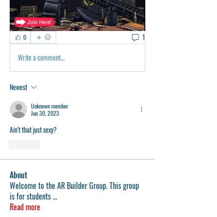
1
0
Write a comment...
Newest
Unknown member
Jun 30, 2023
Ain't that just sexy?
Like
About
Welcome to the AR Builder Group. This group
is for students
...
Read more