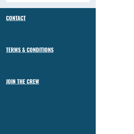
CONTACT
TERMS & CONDITIONS
JOIN THE CREW