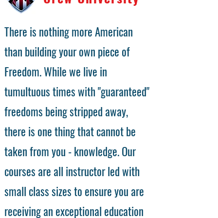
There is nothing more American
than building your own piece of
Freedom. While we live in
tumultuous times with "guaranteed"
freedoms being stripped away,
there is one thing that cannot be
taken from you - knowledge. Our
courses are all instructor led with
small class sizes to ensure you are
receiving an exceptional education