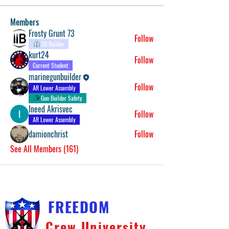
Members
Frosty Grunt 73
Follow
3D Builder
kurt24
Follow
Current Student
marinegunbuilder
Follow
AR Lower Assembly
Gun Builder Safety
Ineed Akrisvec
Follow
AR Lower Assembly
damionchrist
Follow
See All Members (161)
FREEDOM
Crew University