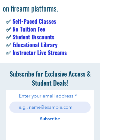
on firearm platforms.
✅
Self-Paced Classes
✅
No Tuition Fee
✅
Student Discounts
✅
Educational Library
✅
Instructor Live Streams
Subscribe for Exclusive Access &
Student Deals!
Enter your email address
Subscribe