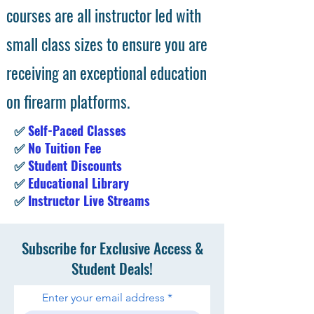
courses are all instructor led with
small class sizes to ensure you are
receiving an exceptional education
on firearm platforms.
✅
Self-Paced Classes
✅
No Tuition Fee
✅
Student Discounts
✅
Educational Library
✅
Instructor Live Streams
Subscribe for Exclusive Access &
Student Deals!
Enter your email address