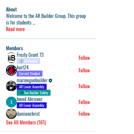
About
Welcome to the AR Builder Group. This group
is for students
...
Read more
Members
Frosty Grunt 73
Follow
3D Builder
kurt24
Follow
Current Student
marinegunbuilder
Follow
AR Lower Assembly
Gun Builder Safety
Ineed Akrisvec
Follow
AR Lower Assembly
damionchrist
Follow
See All Members (161)