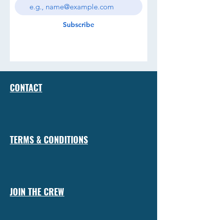
Subscribe
CONTACT
TERMS & CONDITIONS
JOIN THE CREW