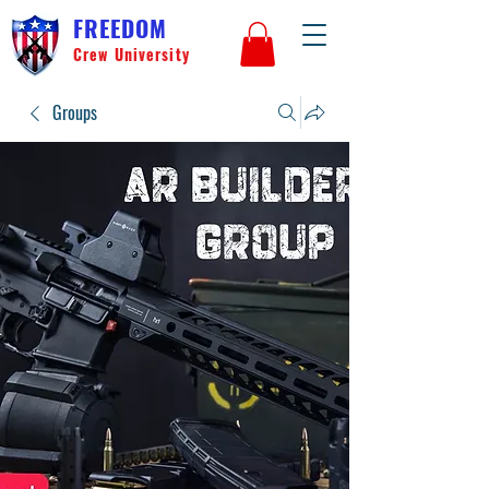
FREEDOM
Crew University
Groups