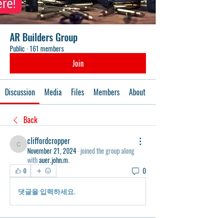
AR Builders Group
Public
·
161 members
Join
Discussion
Media
Files
Members
About
Events
Back
cliffordcropper
cliffordcropper
November 21, 2024
·
joined the group along
with
auer.john.m
.
0
0
댓글을 입력하세요.