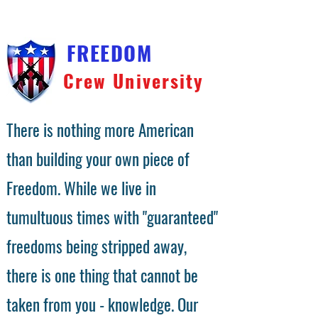
FREEDOM
Crew University
There is nothing more American
than building your own piece of
Freedom. While we live in
tumultuous times with "guaranteed"
freedoms being stripped away,
there is one thing that cannot be
taken from you - knowledge. Our