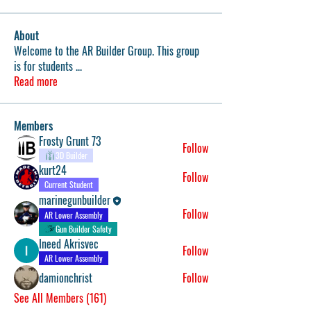
About
Welcome to the AR Builder Group. This group
is for students
...
Read more
Members
Frosty Grunt 73
Follow
3D Builder
kurt24
Follow
Current Student
marinegunbuilder
Follow
AR Lower Assembly
Gun Builder Safety
Ineed Akrisvec
Follow
AR Lower Assembly
damionchrist
Follow
See All Members (161)