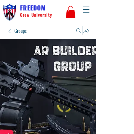
FREEDOM
Crew University
Groups