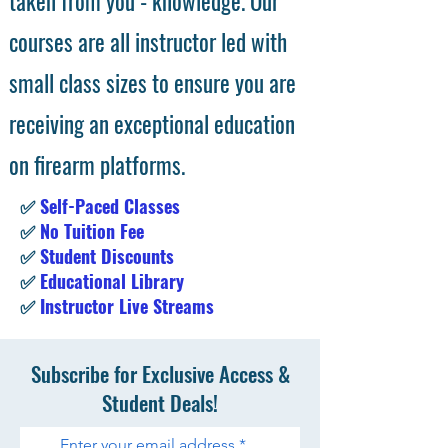
taken from you - knowledge. Our
courses are all instructor led with
small class sizes to ensure you are
receiving an exceptional education
on firearm platforms.
✅
Self-Paced Classes
✅
No Tuition Fee
✅
Student Discounts
✅
Educational Library
✅
Instructor Live Streams
Subscribe for Exclusive Access &
Student Deals!
Enter your email address