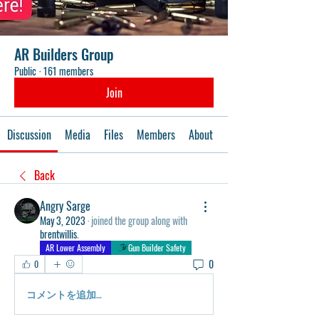
AR Builders Group
Public
·
161 members
Join
Discussion
Media
Files
Members
About
Events
Back
Angry Sarge
May 3, 2023
·
joined the group along with
brentwillis
.
AR Lower Assembly
Gun Builder Safety
0
0
コメントを追加…