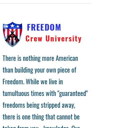
FREEDOM
Crew University
There is nothing more American
than building your own piece of
Freedom. While we live in
tumultuous times with "guaranteed"
freedoms being stripped away,
there is one thing that cannot be