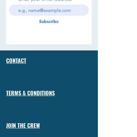
Subscribe
CONTACT
TERMS & CONDITIONS
JOIN THE CREW