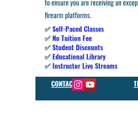
to ensure you are receiving an excep
firearm platforms.
✅
Self-Paced Classes
✅
No Tuition Fee
✅
Student Discounts
✅
Educational Library
✅
Instructor Live Streams
CONTACT
T
At the FCU gunsmith school, we offer comprehensive training
and repair, as well as in-depth instruction in the use of sp
manufacturer or repair shop, our gunsmith apprenticeship pro
employers and customers as evidence of their knowledge and s
our gunsmithing course will give you the skills and knowledge
next level, our gunsmith school has something to offer.
Freedom Crew University’s online firearm training school offe
training you need. Our concealed carry training course is des
to improve their self-defense skills, our self defense training
in simulated self defense scenarios. Firearm safety is of the 
specialized training courses such as handgun training, rifle tr
combat and low-light shooting. We also offer NRA training cou
firearms instructors. We also have CCW training course, which 