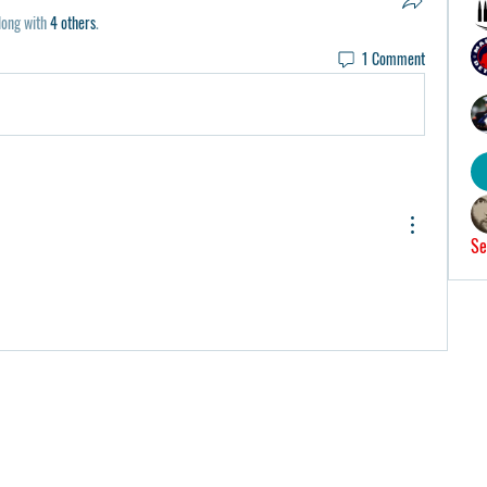
long with
4 others
.
1 Comment
Se