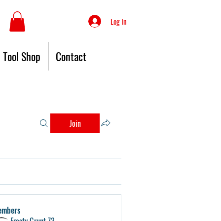
Log In
Tool Shop
Contact
Join
embers
Frosty Grunt 73