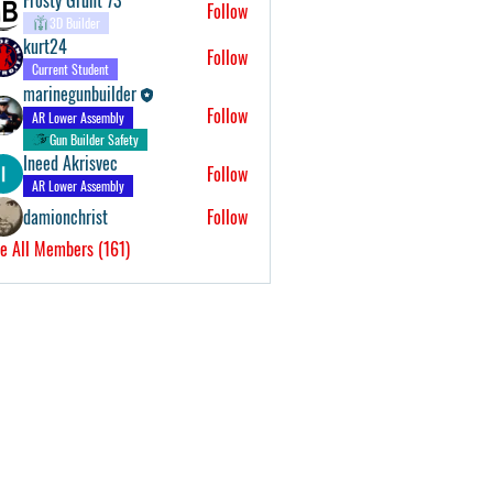
Follow
3D Builder
kurt24
Follow
Current Student
marinegunbuilder
Follow
AR Lower Assembly
Gun Builder Safety
Ineed Akrisvec
Follow
AR Lower Assembly
damionchrist
Follow
e All Members (161)