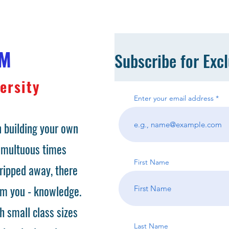
OM
Subscribe for Exc
ersity
Enter your email address
 building your own
tumultuous times
First Name
ripped away, there
om you - knowledge.
h small class sizes
Last Name