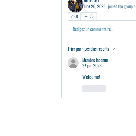
June 26, 2023
·
joined the group a
0
Rédigez un commentaire...
Trier par :
Les plus récents
Membre inconnu
27 juin 2023
Welcome!
J'aime