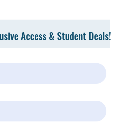
lusive Access & Student Deals!