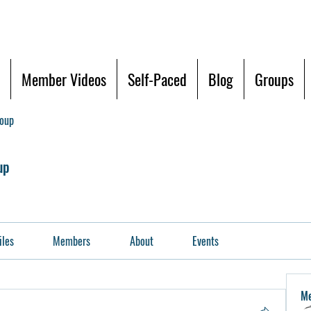
Member Videos
Self-Paced
Blog
Groups
roup
up
iles
Members
About
Events
M