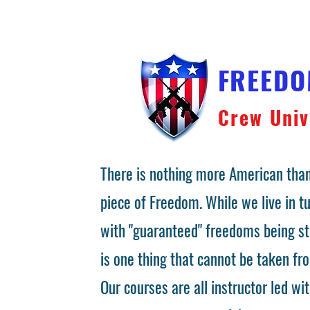
FREED
Crew Univ
There is nothing more American than
piece of Freedom. While we live in 
with "guaranteed" freedoms being st
is one thing that cannot be taken fr
Our courses are all instructor led wit