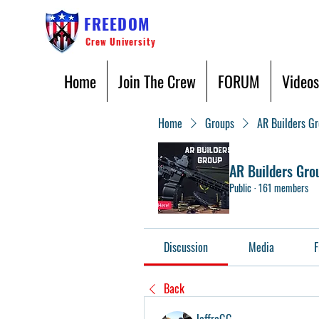
FREEDOM
Crew University
Home
Join The Crew
FORUM
Videos
Home
Groups
AR Builders G
AR Builders Gro
Public
·
161 members
Discussion
Media
F
Back
JeffroGG