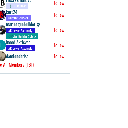
Follow
3D Builder
kurt24
Follow
Current Student
marinegunbuilder
Follow
AR Lower Assembly
Gun Builder Safety
Ineed Akrisvec
Follow
AR Lower Assembly
damionchrist
Follow
e All Members (161)