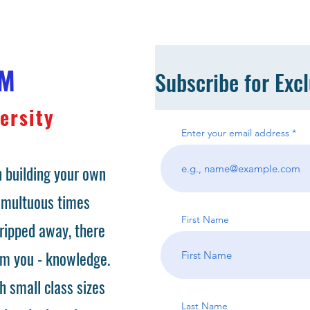
OM
Subscribe for Exc
ersity
Enter your email address
 building your own
tumultuous times
First Name
ripped away, there
om you - knowledge.
h small class sizes
Last Name