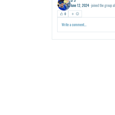
June 12, 2024
·
joined the group a
0
Write a comment...