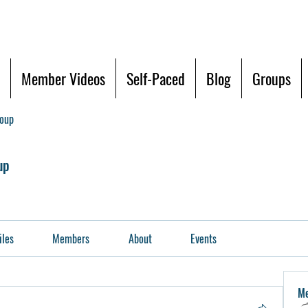
Member Videos
Self-Paced
Blog
Groups
roup
up
iles
Members
About
Events
M