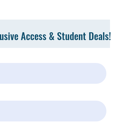
lusive Access & Student Deals!