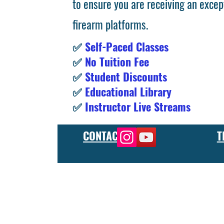
to ensure you are receiving an excep
firearm platforms.
✅
Self-Paced Classes
✅
No Tuition Fee
✅
Student Discounts
✅
Educational Library
✅
Instructor Live Streams
CONTACT
T
At the FCU gunsmith school, we offer comprehensive training
and repair, as well as in-depth instruction in the use of sp
manufacturer or repair shop, our gunsmith apprenticeship pro
employers and customers as evidence of their knowledge and s
our gunsmithing course will give you the skills and knowledge
next level, our gunsmith school has something to offer.
Freedom Crew University’s online firearm training school offe
training you need. Our concealed carry training course is des
to improve their self-defense skills, our self defense training
in simulated self defense scenarios. Firearm safety is of the 
specialized training courses such as handgun training, rifle tr
combat and low-light shooting. We also offer NRA training cou
firearms instructors. We also have CCW training course, which 