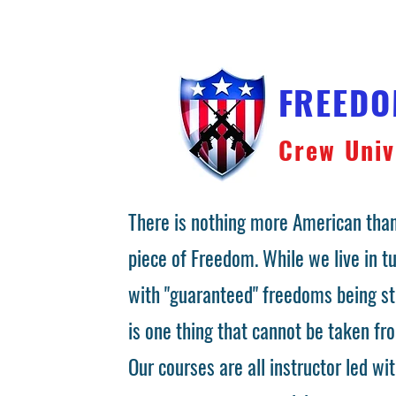
FREED
Crew Univ
There is nothing more American than
piece of Freedom. While we live in 
with "guaranteed" freedoms being st
is one thing that cannot be taken fr
Our courses are all instructor led wit