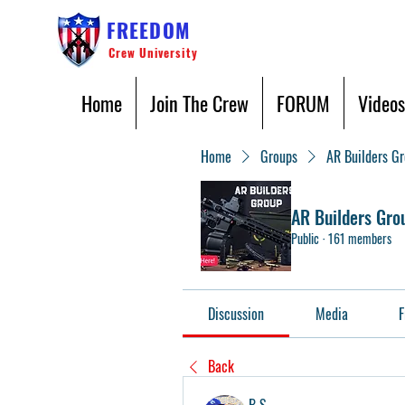
FREEDOM
Crew University
Home
Join The Crew
FORUM
Videos
Home
Groups
AR Builders G
AR Builders Gro
Public
·
161 members
Discussion
Media
F
Back
B S