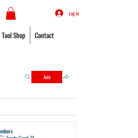
Log In
Tool Shop
Contact
Join
embers
Frosty Grunt 73