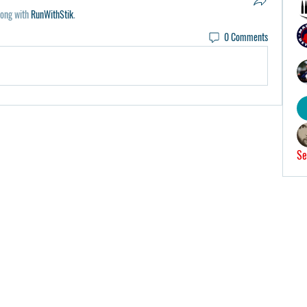
long with
RunWithStik
.
0 Comments
Se