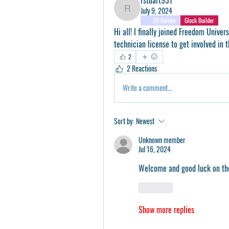
July 9, 2024
rstuart931
3D Builder
Glock Builder
Hi all! I finally joined Freedom Univer
technician license to get involved in 
2
2 Reactions
Write a comment...
Sort by:
Newest
Unknown member
Jul 16, 2024
Welcome and good luck on the 
Like
Show more replies