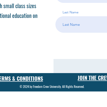
h small class sizes
Last Name
tional education on
JOIN THE CR
ERMS & CONDITIONS
© 2024 by Freedom Crew University. All Rights Reserved.
 in the art and science of gunsmithing. Our gunsmith classes cover a wide range of topics, from basic firearm repair to advanced custom gunsmithing techniques. Students who enroll in our program can
ecialized tools and equipment. Our gunsmith training program is designed to provide students with the knowledge and skills they need to become successful gunsmiths. Whether you're interested in start
gram will give you the foundation you need to succeed in this exciting field. One of the key components of our gunsmith school is our gunsmith certification program. Graduates of our program will recei
kill as a gunsmith. In addition to traditional gunsmithing techniques, our firearm repair training program also covers cutting-edge technologies and methods used in custom gunsmithing. From engraving
 needed to create one-of-a-kind firearms. Our gunsmith program is designed to be flexible and accessible to students of all skill levels. Whether you're a beginner looking to start a new career or an ex