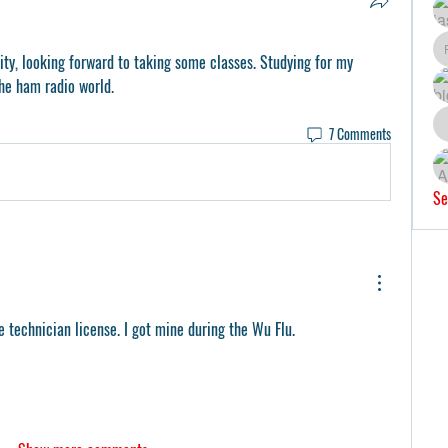
sity, looking forward to taking some classes. Studying for my 
the ham radio world. 
7 Comments
Se
technician license. I got mine during the Wu Flu. 