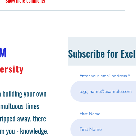
Show more comments
OM
Subscribe for Exc
ersity
Enter your email address
 building your own
tumultuous times
First Name
ripped away, there
om you - knowledge.