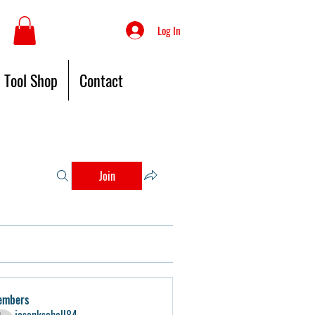
Log In
Tool Shop
Contact
Join
embers
jasonkschell84