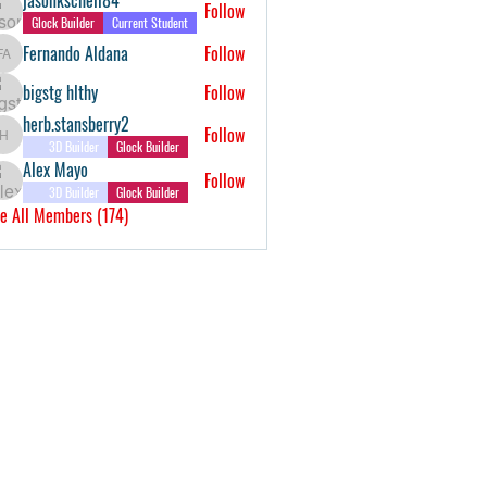
Follow
Glock Builder
Current Student
Fernando Aldana
Follow
Fernando Aldana
bigstg hlthy
Follow
herb.stansberry2
Follow
herb.stansberry2
3D Builder
Glock Builder
Alex Mayo
Follow
3D Builder
Glock Builder
e All Members (174)