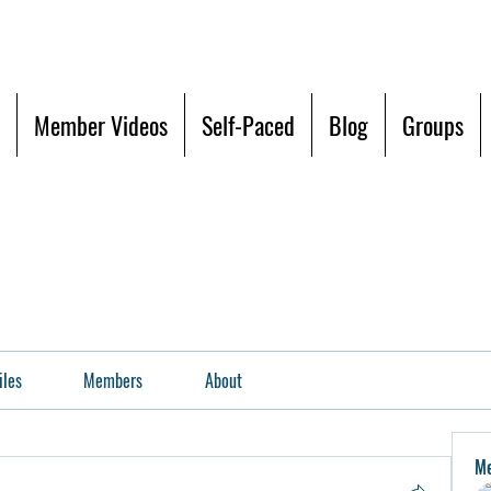
Member Videos
Self-Paced
Blog
Groups
iles
Members
About
M