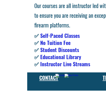
Our courses are all instructor led wit
to ensure you are receiving an excep
firearm platforms.
✅
Self-Paced Classes
✅
No Tuition Fee
✅
Student Discounts
✅
Educational Library
✅
Instructor Live Streams
CONTACT
T
At the FCU gunsmith school, we offer comprehensive training
and repair, as well as in-depth instruction in the use of sp
manufacturer or repair shop, our gunsmith apprenticeship pro
employers and customers as evidence of their knowledge and s
our gunsmithing course will give you the skills and knowledge
next level, our gunsmith school has something to offer.