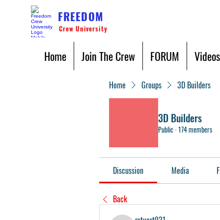
FREEDOM
Crew University
Home
Join The Crew
FORUM
Videos
Home
Groups
3D Builders
3D Builders
Public
·
174 members
Discussion
Media
F
Back
rstuart931