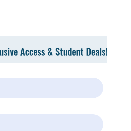
lusive Access & Student Deals!