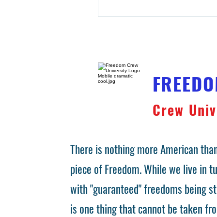
FREED
Crew Univ
There is nothing more American than
piece of Freedom. While we live in 
with "guaranteed" freedoms being st
is one thing that cannot be taken fr