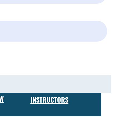
Subscribe
EW
INSTRUCTORS
 expect to receive hands-on training in firearm maintenance
ing your own business or working for a firearms
ve a certificate of completion, which is recognized by
 and custom finishes, to building custom rifles and pistols,
perienced gun enthusiast looking to take your skills to the