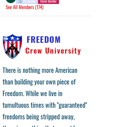
3D Builder
Glock Builder
See All Members (174)
FREEDOM
Crew University
There is nothing more American
than building your own piece of
Freedom. While we live in
tumultuous times with "guaranteed"
freedoms being stripped away,