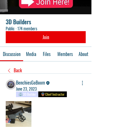
3D Builders
Public
·
174 members
Join
Discussion
Media
Files
Members
About
Back
BenchiesGoBoom
June 23, 2023
3D Builder
Chief Instructor