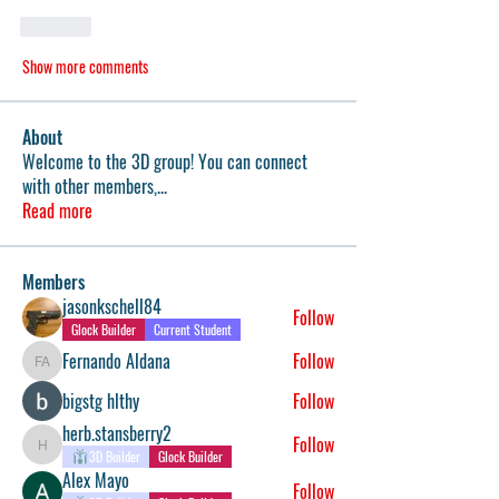
Like
Show more comments
About
Welcome to the 3D group! You can connect
with other members,
...
Read more
Members
jasonkschell84
Follow
Glock Builder
Current Student
Fernando Aldana
Follow
Fernando Aldana
bigstg hlthy
Follow
herb.stansberry2
Follow
herb.stansberry2
3D Builder
Glock Builder
Alex Mayo
Follow