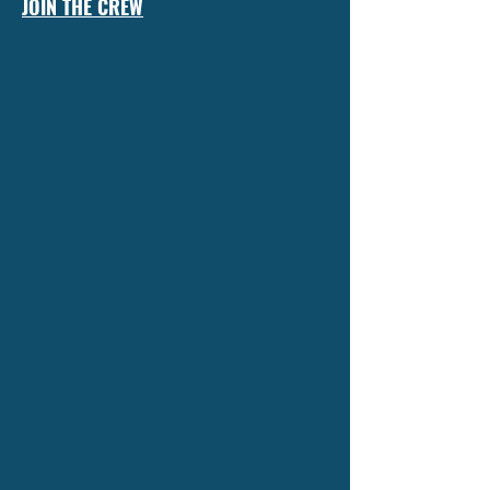
JOIN THE CREW