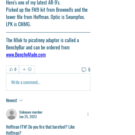
Here's one of my latest AR-9's. 
Picked up the FM9 kit from Brownells and the 
lower file from Hoffman. Optic is Swampfox. 
LPK is CMMG. 
The Mlok to picatinny adaptor is called a 
BenchyBar and can be ordered from 
www.BenchyMade.com
5
0
Write a comment...
Newest
Unknown member
Jun 25, 2023
Hoffman FTW! Do you fire that barefoot? Like 
Hoffman?