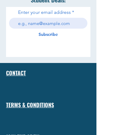
Enter your email address
Subscribe
CONTACT
TERMS & CONDITIONS