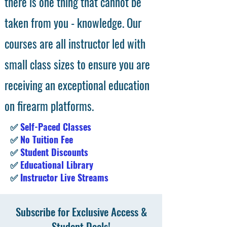
there is one thing that cannot be
taken from you - knowledge. Our
courses are all instructor led with
small class sizes to ensure you are
receiving an exceptional education
on firearm platforms.
✅
Self-Paced Classes
✅
No Tuition Fee
✅
Student Discounts
✅
Educational Library
✅
Instructor Live Streams
Subscribe for Exclusive Access &
Student Deals!