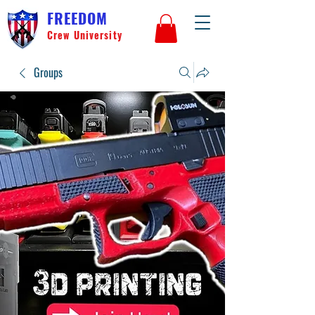
FREEDOM
Crew University
Groups