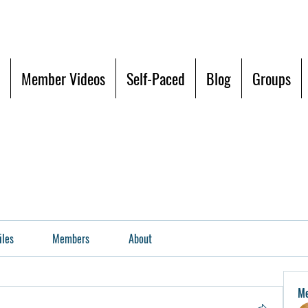
Member Videos
Self-Paced
Blog
Groups
iles
Members
About
M