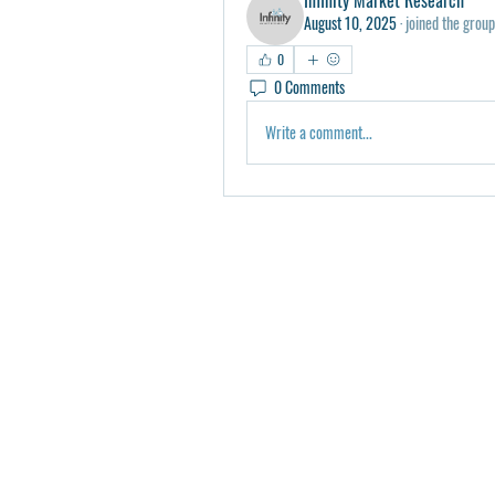
August 10, 2025
·
joined the group
0
0 Comments
Write a comment...