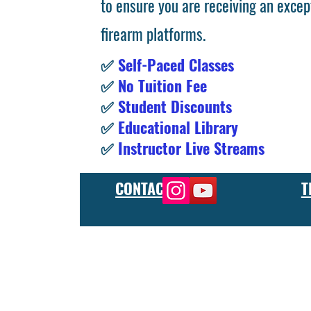
to ensure you are receiving an excep
firearm platforms.
✅
Self-Paced Classes
✅
No Tuition Fee
✅
Student Discounts
✅
Educational Library
✅
Instructor Live Streams
CONTACT
T
At the FCU gunsmith school, we offer comprehensive training
and repair, as well as in-depth instruction in the use of sp
manufacturer or repair shop, our gunsmith apprenticeship pro
employers and customers as evidence of their knowledge and s
our gunsmithing course will give you the skills and knowledge
next level, our gunsmith school has something to offer.
Freedom Crew University’s online firearm training school offe
training you need. Our concealed carry training course is des
to improve their self-defense skills, our self defense training
in simulated self defense scenarios. Firearm safety is of the 
specialized training courses such as handgun training, rifle tr
combat and low-light shooting. We also offer NRA training cou
firearms instructors. We also have CCW training course, which 