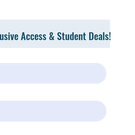
lusive Access & Student Deals!