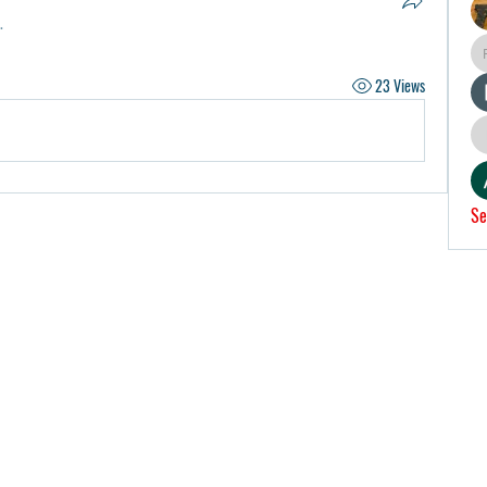
.
23 Views
Se