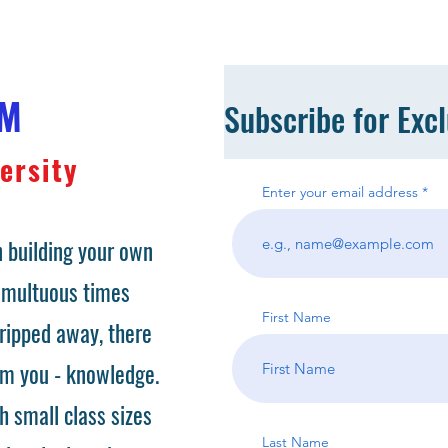
OM
Subscribe for Exc
ersity
Enter your email address
 building your own
tumultuous times
First Name
ripped away, there
om you - knowledge.
h small class sizes
Last Name