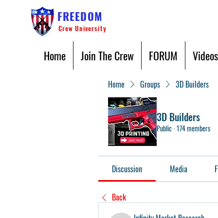
FREEDOM
Crew University
Home
Join The Crew
FORUM
Videos
Home
Groups
3D Builders
3D Builders
Public
·
174 members
Discussion
Media
F
Back
Infinity Market Research