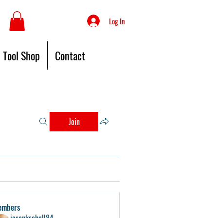
Log In
Tool Shop
Contact
Join
embers
jasonkschell84