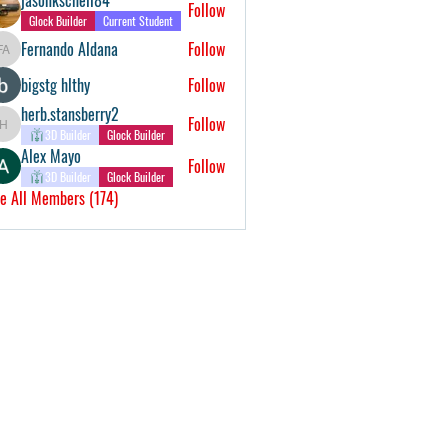
Follow
Glock Builder
Current Student
Fernando Aldana
Follow
Fernando Aldana
bigstg hlthy
Follow
herb.stansberry2
Follow
herb.stansberry2
3D Builder
Glock Builder
Alex Mayo
Follow
3D Builder
Glock Builder
e All Members (174)