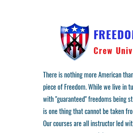
FREED
Crew Univ
There is nothing more American than
piece of Freedom. While we live in 
with "guaranteed" freedoms being st
is one thing that cannot be taken fr
Our courses are all instructor led wit