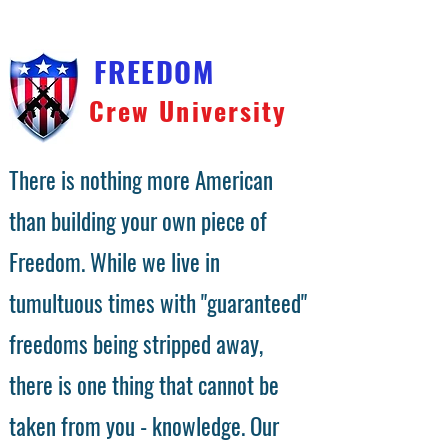
FREEDOM
Crew University
There is nothing more American
than building your own piece of
Freedom. While we live in
tumultuous times with "guaranteed"
freedoms being stripped away,
there is one thing that cannot be
taken from you - knowledge. Our