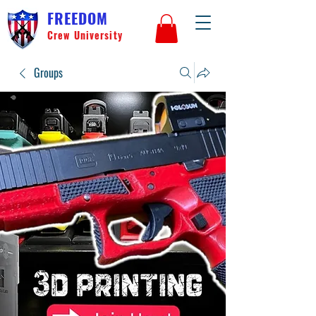
FREEDOM
Crew University
Groups