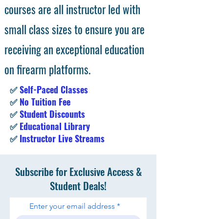
courses are all instructor led with
small class sizes to ensure you are
receiving an exceptional education
on firearm platforms.
✅
Self-Paced Classes
✅
No Tuition Fee
✅
Student Discounts
✅
Educational Library
✅
Instructor Live Streams
Subscribe for Exclusive Access &
Student Deals!
Enter your email address