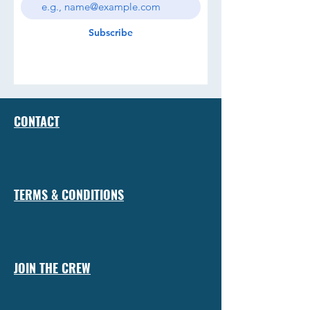
Subscribe
CONTACT
TERMS & CONDITIONS
JOIN THE CREW