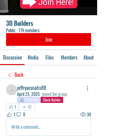
3D Builders
Public
·
174 members
Join
Discussion
Media
Files
Members
About
Back
jeffryacusatis88
jeffryacusatis88
April 23, 2025
·
joined the group.
3D Builder
Glock Builder
1
1
0
38
Write a comment...