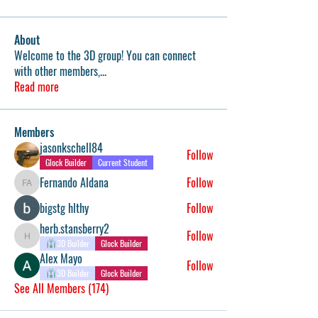
About
Welcome to the 3D group! You can connect
with other members,
...
Read more
Members
jasonkschell84
Follow
Glock Builder
Current Student
Fernando Aldana
Follow
Fernando Aldana
bigstg hlthy
Follow
herb.stansberry2
Follow
herb.stansberry2
3D Builder
Glock Builder
Alex Mayo
Follow
3D Builder
Glock Builder
See All Members (174)