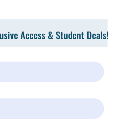
lusive Access & Student Deals!