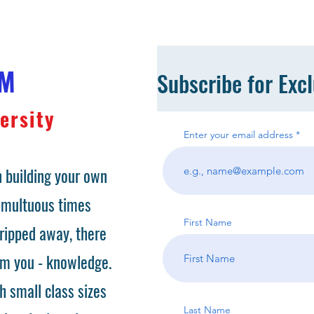
OM
Subscribe for Exc
ersity
Enter your email address
 building your own
tumultuous times
First Name
ripped away, there
om you - knowledge.
h small class sizes
Last Name