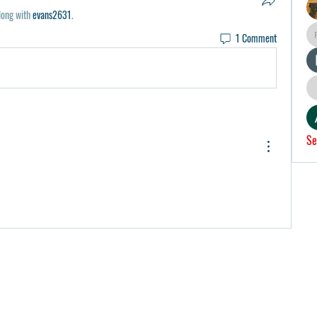
long with
evans2631
.
1 Comment
Se