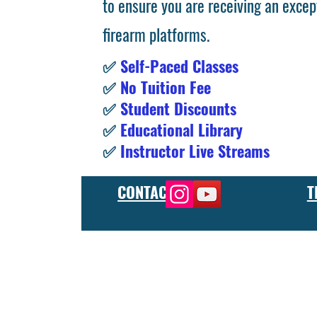
to ensure you are receiving an excep
firearm platforms.
✅
Self-Paced Classes
✅
No Tuition Fee
✅
Student Discounts
✅
Educational Library
✅
Instructor Live Streams
CONTACT
T
At the FCU gunsmith school, we offer comprehensive training
and repair, as well as in-depth instruction in the use of sp
manufacturer or repair shop, our gunsmith apprenticeship pro
employers and customers as evidence of their knowledge and s
our gunsmithing course will give you the skills and knowledge
next level, our gunsmith school has something to offer.
Freedom Crew University’s online firearm training school offe
training you need. Our concealed carry training course is des
to improve their self-defense skills, our self defense training
in simulated self defense scenarios. Firearm safety is of the 
specialized training courses such as handgun training, rifle tr
combat and low-light shooting. We also offer NRA training cou
firearms instructors. We also have CCW training course, which 