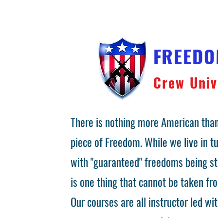
FREED
Crew Univ
There is nothing more American than
piece of Freedom. While we live in 
with "guaranteed" freedoms being st
is one thing that cannot be taken fr
Our courses are all instructor led wit