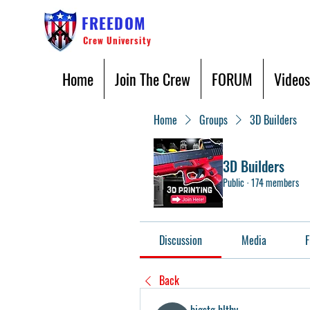
FREEDOM
Crew University
Home
Join The Crew
FORUM
Videos
Home
Groups
3D Builders
3D Builders
Public
·
174 members
Discussion
Media
F
Back
bigstg hlthy