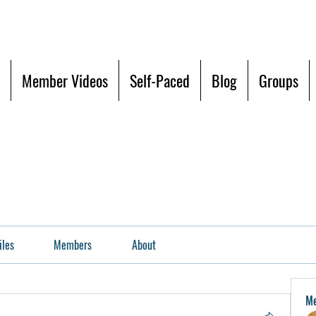
Member Videos
Self-Paced
Blog
Groups
iles
Members
About
M