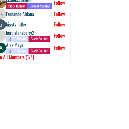
Follow
Glock Builder
Current Student
Fernando Aldana
Follow
Fernando Aldana
bigstg hlthy
Follow
herb.stansberry2
Follow
herb.stansberry2
3D Builder
Glock Builder
Alex Mayo
Follow
3D Builder
Glock Builder
e All Members (174)