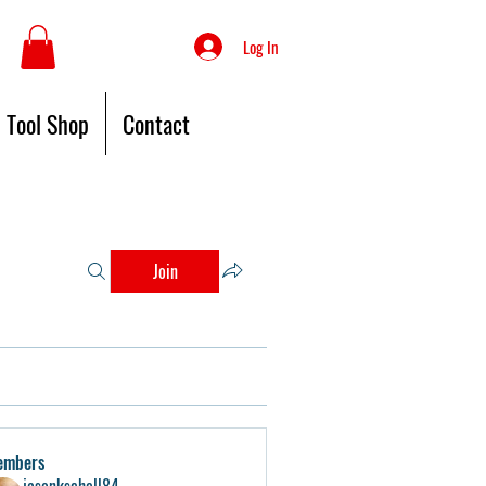
Log In
Tool Shop
Contact
Join
embers
jasonkschell84