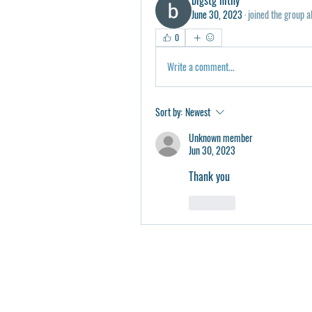
June 30, 2023
·
joined the group a
0
Write a comment...
Sort by:
Newest
Unknown member
Jun 30, 2023
Thank you 
Like