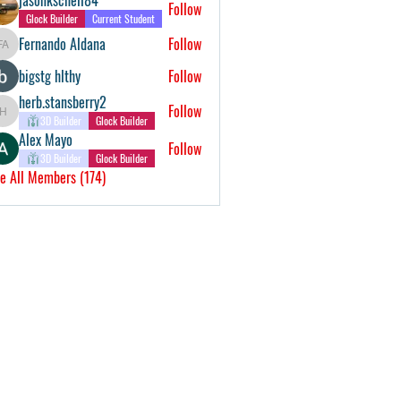
Follow
Glock Builder
Current Student
Fernando Aldana
Follow
Fernando Aldana
bigstg hlthy
Follow
herb.stansberry2
Follow
herb.stansberry2
3D Builder
Glock Builder
Alex Mayo
Follow
3D Builder
Glock Builder
e All Members (174)