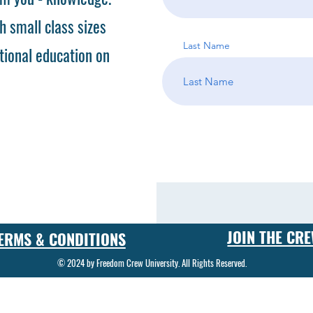
h small class sizes
Last Name
tional education on
JOIN THE CR
ERMS & CONDITIONS
© 2024 by Freedom Crew University. All Rights Reserved.
 in the art and science of gunsmithing. Our gunsmith classes cover a wide range of topics, from basic firearm repair to advanced custom gunsmithing techniques. Students who enroll in our program can
ecialized tools and equipment. Our gunsmith training program is designed to provide students with the knowledge and skills they need to become successful gunsmiths. Whether you're interested in start
gram will give you the foundation you need to succeed in this exciting field. One of the key components of our gunsmith school is our gunsmith certification program. Graduates of our program will recei
kill as a gunsmith. In addition to traditional gunsmithing techniques, our firearm repair training program also covers cutting-edge technologies and methods used in custom gunsmithing. From engraving