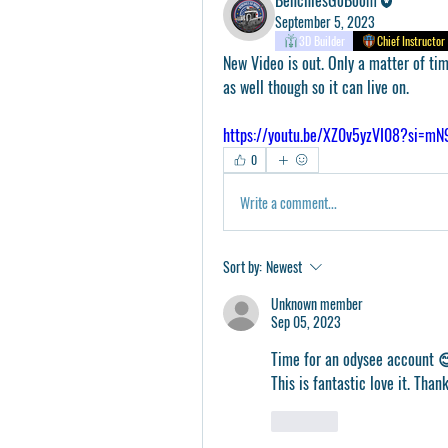
September 5, 2023
3D Builder
Chief Instructor
New Video is out. Only a matter of time
as well though so it can live on. 
https://youtu.be/XZ0v5yzVI08?si=m
0
Write a comment...
Sort by:
Newest
Unknown member
Sep 05, 2023
Time for an odysee account 
This is fantastic love it. Than
Like