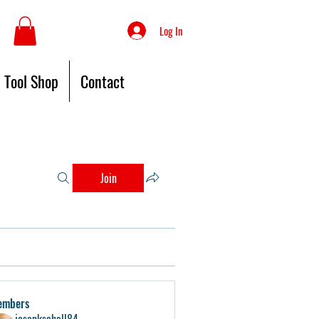
Log In
Tool Shop
Contact
Join
embers
jasonkschell84