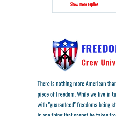
Show more replies
FREED
Crew Univ
There is nothing more American than
piece of Freedom. While we live in 
with "guaranteed" freedoms being st
is one thing that cannot be taken fr