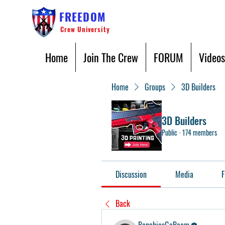
FREEDOM
Crew University
Home
Join The Crew
FORUM
Videos
Home
Groups
3D Builders
3D Builders
Public
·
174 members
Discussion
Media
F
Back
BenchiesGoBoom