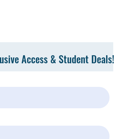
lusive Access & Student Deals!