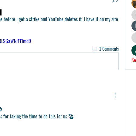
 before I get a strike and YouTube deletes it. I have it on my site 
N9LSGaWNI111md9
2 Comments
Se
😊
ks for taking the time to do this for us 🥰