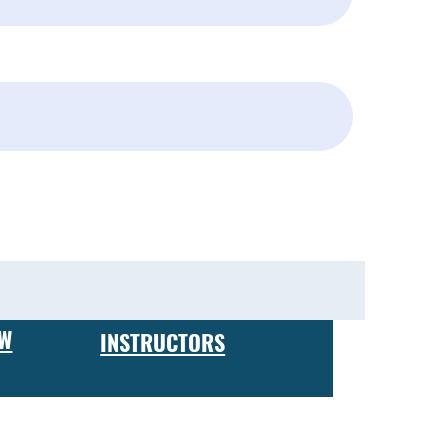
Subscribe
EW
INSTRUCTORS
 expect to receive hands-on training in firearm maintenance
ing your own business or working for a firearms
ve a certificate of completion, which is recognized by
 and custom finishes, to building custom rifles and pistols,