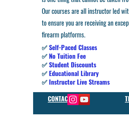
Our courses are all instructor led wit
to ensure you are receiving an excep
firearm platforms.
✅
Self-Paced Classes
✅
No Tuition Fee
✅
Student Discounts
✅
Educational Library
✅
Instructor Live Streams
CONTACT
T
At the FCU gunsmith school, we offer comprehensive training
and repair, as well as in-depth instruction in the use of sp
manufacturer or repair shop, our gunsmith apprenticeship pro
employers and customers as evidence of their knowledge and s