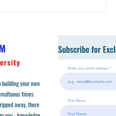
OM
Subscribe for Exc
ersity
Enter your email address
 building your own
tumultuous times
First Name
ripped away, there
om you - knowledge.