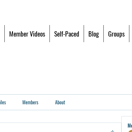
Member Videos
Self-Paced
Blog
Groups
iles
Members
About
M