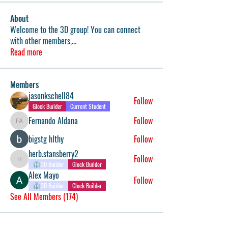
About
Welcome to the 3D group! You can connect
with other members,
...
Read more
Members
jasonkschell84
Follow
Glock Builder
Current Student
Fernando Aldana
Follow
Fernando Aldana
bigstg hlthy
Follow
herb.stansberry2
Follow
herb.stansberry2
3D Builder
Glock Builder
Alex Mayo
Follow
3D Builder
Glock Builder
See All Members (174)