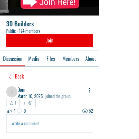
3D Builders
Public
·
174 members
Join
Discussion
Media
Files
Members
About
Back
Dom
Dom
March 10, 2025
·
joined the group.
1
1
0
52
Write a comment...