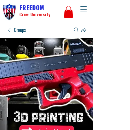
FREEDOM
Crew University
Groups