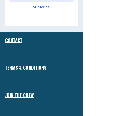
Subscribe
CONTACT
TERMS & CONDITIONS
JOIN THE CREW