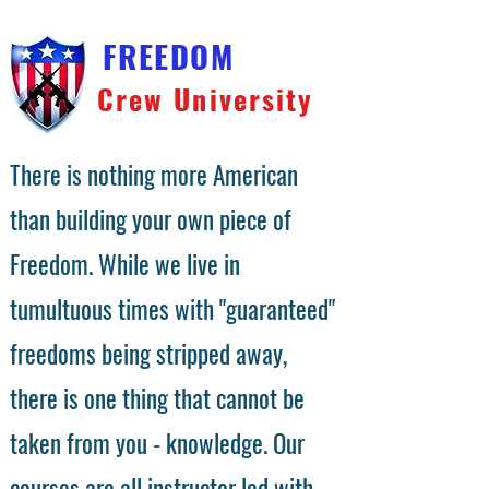
FREEDOM
Crew University
There is nothing more American
than building your own piece of
Freedom. While we live in
tumultuous times with "guaranteed"
freedoms being stripped away,
there is one thing that cannot be
taken from you - knowledge. Our
courses are all instructor led with