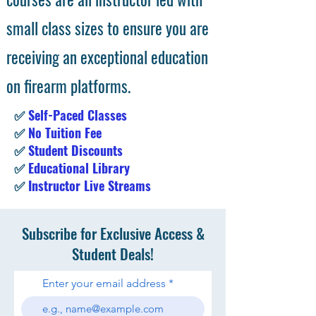
small class sizes to ensure you are
receiving an exceptional education
on firearm platforms.
✅
Self-Paced Classes
✅
No Tuition Fee
✅
Student Discounts
✅
Educational Library
✅
Instructor Live Streams
Subscribe for Exclusive Access &
Student Deals!
Enter your email address