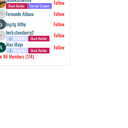
Follow
Glock Builder
Current Student
Fernando Aldana
Follow
Fernando Aldana
bigstg hlthy
Follow
herb.stansberry2
Follow
herb.stansberry2
3D Builder
Glock Builder
Alex Mayo
Follow
3D Builder
Glock Builder
e All Members (174)