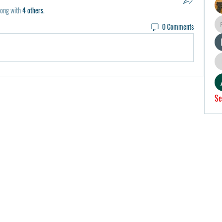
long with
4 others
.
0 Comments
Se