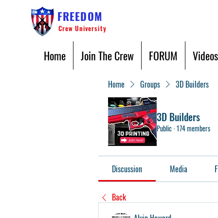
FREEDOM
Crew University
Home
Join The Crew
FORUM
Videos
Home
Groups
3D Builders
3D Builders
Public
·
174 members
Discussion
Media
F
Back
Alvin Howard