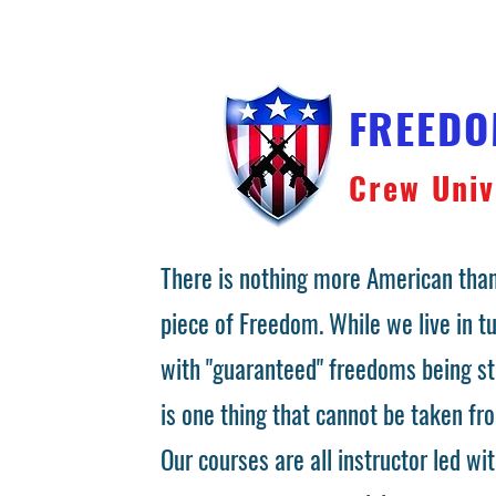
FREED
Crew Univ
There is nothing more American than
piece of Freedom. While we live in 
with "guaranteed" freedoms being st
is one thing that cannot be taken fr
Our courses are all instructor led wit