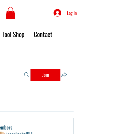
Log In
Tool Shop
Contact
Join
embers
jasonkschell84