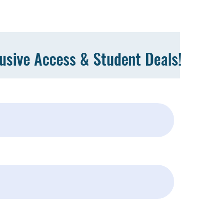
lusive Access & Student Deals!