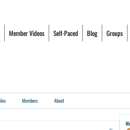
Member Videos
Self-Paced
Blog
Groups
iles
Members
About
M