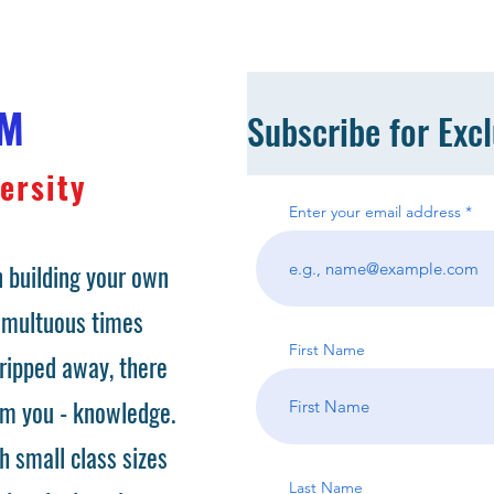
OM
Subscribe for Exc
ersity
Enter your email address
 building your own
tumultuous times
First Name
ripped away, there
om you - knowledge.
h small class sizes
Last Name