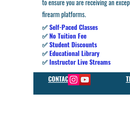
to ensure you are receiving an excep
firearm platforms.
✅
Self-Paced Classes
✅
No Tuition Fee
✅
Student Discounts
✅
Educational Library
✅
Instructor Live Streams
CONTACT
T
At the FCU gunsmith school, we offer comprehensive training
and repair, as well as in-depth instruction in the use of sp
manufacturer or repair shop, our gunsmith apprenticeship pro
employers and customers as evidence of their knowledge and s
our gunsmithing course will give you the skills and knowledge
next level, our gunsmith school has something to offer.
Freedom Crew University’s online firearm training school offe
training you need. Our concealed carry training course is des
to improve their self-defense skills, our self defense training
in simulated self defense scenarios. Firearm safety is of the 
specialized training courses such as handgun training, rifle tr
combat and low-light shooting. We also offer NRA training cou
firearms instructors. We also have CCW training course, which 