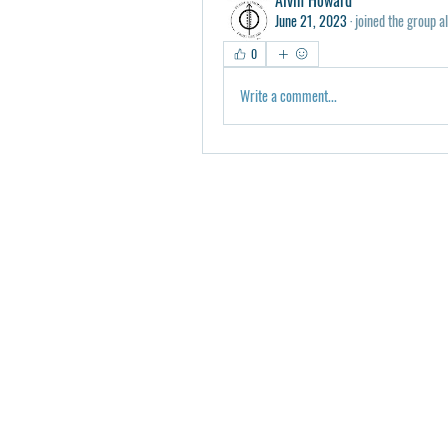
June 21, 2023
·
joined the group a
0
Write a comment...