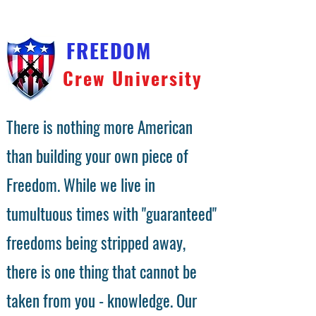
FREEDOM
Crew University
There is nothing more American
than building your own piece of
Freedom. While we live in
tumultuous times with "guaranteed"
freedoms being stripped away,
there is one thing that cannot be
taken from you - knowledge. Our