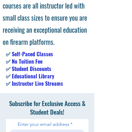
courses are all instructor led with
small class sizes to ensure you are
receiving an exceptional education
on firearm platforms.
✅
Self-Paced Classes
✅
No Tuition Fee
✅
Student Discounts
✅
Educational Library
✅
Instructor Live Streams
Subscribe for Exclusive Access &
Student Deals!
Enter your email address