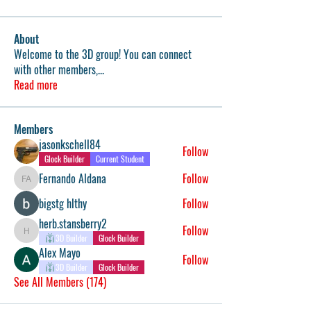
About
Welcome to the 3D group! You can connect
with other members,
...
Read more
Members
jasonkschell84
Follow
Glock Builder
Current Student
Fernando Aldana
Follow
Fernando Aldana
bigstg hlthy
Follow
herb.stansberry2
Follow
herb.stansberry2
3D Builder
Glock Builder
Alex Mayo
Follow
3D Builder
Glock Builder
See All Members (174)