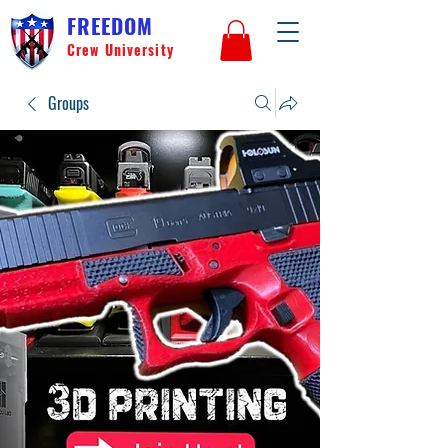
FREEDOM
Crew University
Groups