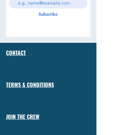
Subscribe
CONTACT
TERMS & CONDITIONS
JOIN THE CREW