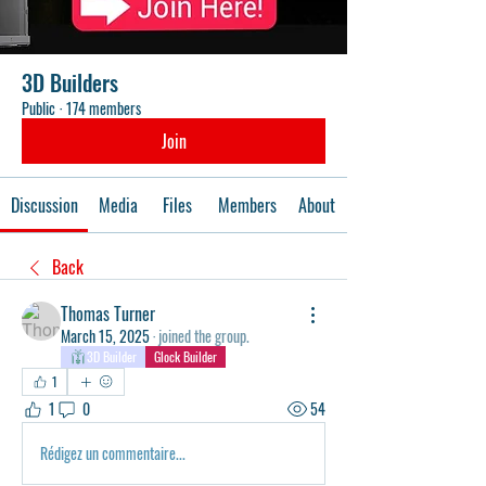
3D Builders
Public
·
174 members
Join
Discussion
Media
Files
Members
About
Back
Thomas Turner
March 15, 2025
·
joined the group.
3D Builder
Glock Builder
1
1
0
54
Rédigez un commentaire...