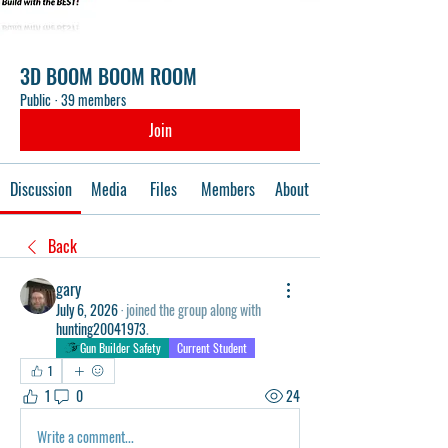
3D BOOM BOOM ROOM
Public
·
39 members
Join
Discussion
Media
Files
Members
About
Back
gary
July 6, 2026
·
joined the group along with
hunting20041973
.
Gun Builder Safety
Current Student
1
1
0
24
Write a comment...