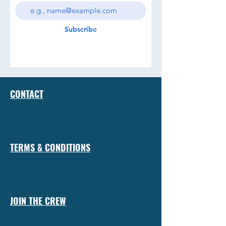
Subscribe
CONTACT
TERMS & CONDITIONS
JOIN THE CREW