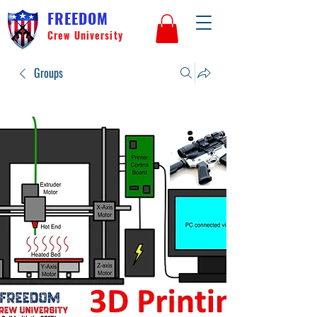
FREEDOM
Crew University
Groups