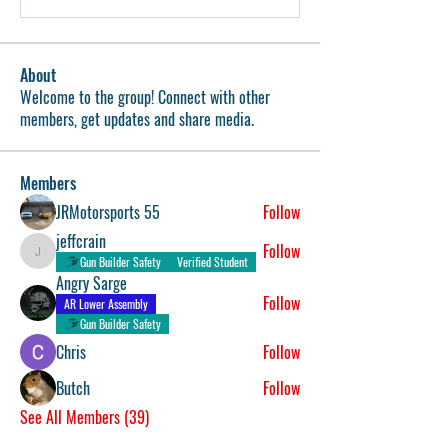
About
Welcome to the group! Connect with other
members, get updates and share media.
Members
JRMotorsports 55
Follow
jeffcrain
Follow
jeffcrain
Gun Builder Safety
Verified Student
Angry Sarge
Follow
AR Lower Assembly
Gun Builder Safety
Chris
Follow
Butch
Follow
See All Members (39)