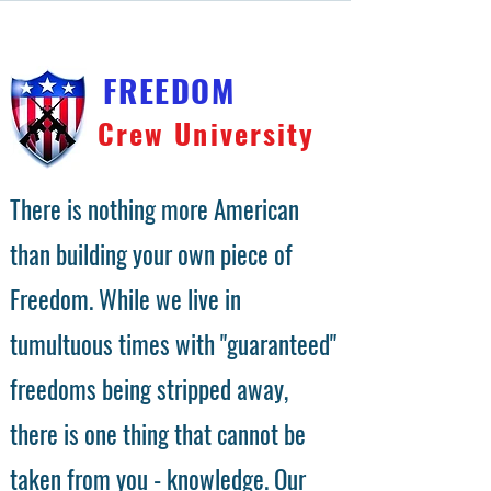
FREEDOM
Crew University
There is nothing more American
than building your own piece of
Freedom. While we live in
tumultuous times with "guaranteed"
freedoms being stripped away,
there is one thing that cannot be
taken from you - knowledge. Our