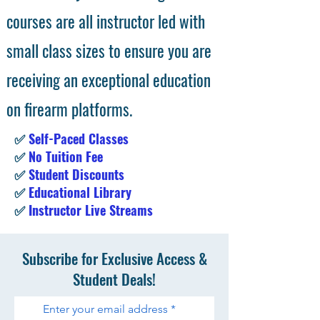
courses are all instructor led with
small class sizes to ensure you are
receiving an exceptional education
on firearm platforms.
✅
Self-Paced Classes
✅
No Tuition Fee
✅
Student Discounts
✅
Educational Library
✅
Instructor Live Streams
Subscribe for Exclusive Access &
Student Deals!
Enter your email address