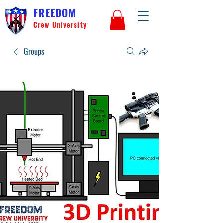
FREEDOM
Crew University
Groups