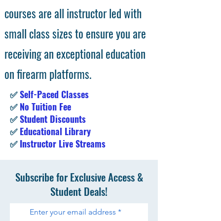
courses are all instructor led with
small class sizes to ensure you are
receiving an exceptional education
on firearm platforms.
✅
Self-Paced Classes
✅
No Tuition Fee
✅
Student Discounts
✅
Educational Library
✅
Instructor Live Streams
Subscribe for Exclusive Access &
Student Deals!
Enter your email address