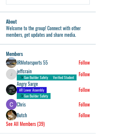
About
Welcome to the group! Connect with other
members, get updates and share media.
Members
JRMotorsports 55
Follow
jeffcrain
Follow
jeffcrain
Gun Builder Safety
Verified Student
Angry Sarge
Follow
AR Lower Assembly
Gun Builder Safety
Chris
Follow
Butch
Follow
See All Members (39)