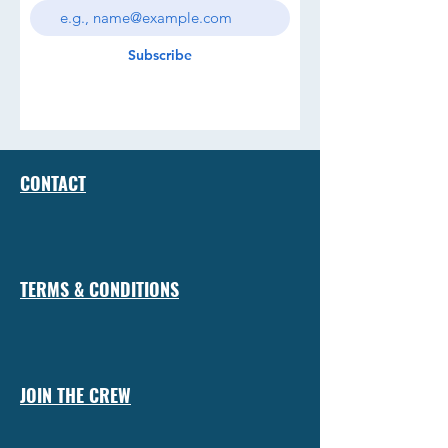
Subscribe
CONTACT
TERMS & CONDITIONS
JOIN THE CREW