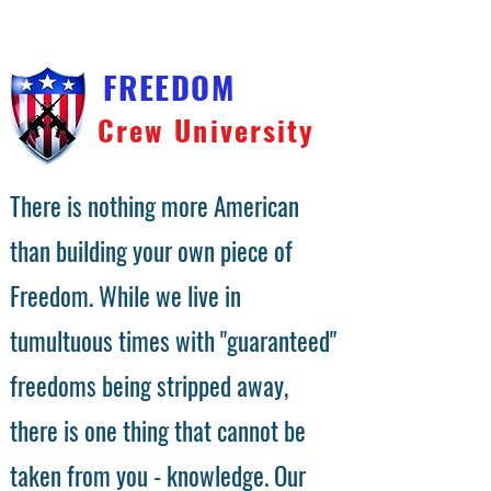
FREEDOM
Crew University
There is nothing more American
than building your own piece of
Freedom. While we live in
tumultuous times with "guaranteed"
freedoms being stripped away,
there is one thing that cannot be
taken from you - knowledge. Our