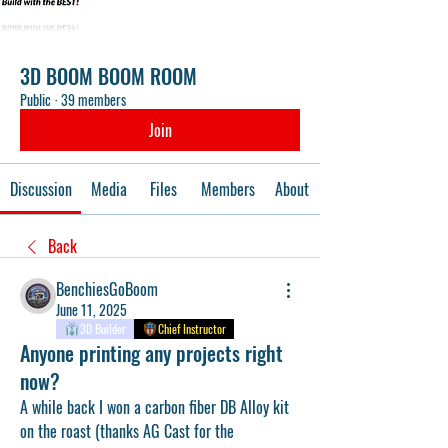
3D BOOM BOOM ROOM
Public
·
39 members
Join
Discussion
Media
Files
Members
About
Back
BenchiesGoBoom
June 11, 2025
3D Builder
Chief Instructor
Anyone printing any projects right
now?
A while back I won a carbon fiber DB Alloy kit 
on the roast (thanks AG Cast for the 