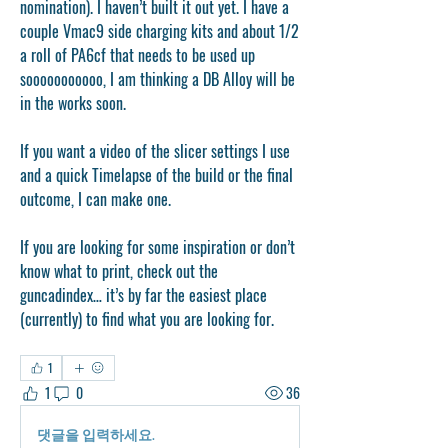
nomination). I haven’t built it out yet. I have a 
couple Vmac9 side charging kits and about 1/2 
a roll of PA6cf that needs to be used up 
sooooooooooo, I am thinking a DB Alloy will be 
in the works soon. 
If you want a video of the slicer settings I use 
and a quick Timelapse of the build or the final 
outcome, I can make one. 
If you are looking for some inspiration or don’t 
know what to print, check out the 
guncadindex… it’s by far the easiest place 
(currently) to find what you are looking for. 
1
1
0
36
댓글을 입력하세요.