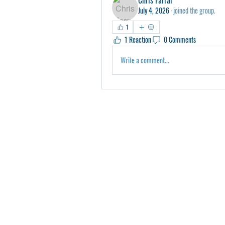
July 4, 2026
·
joined the group.
1
1 Reaction
0 Comments
Write a comment...