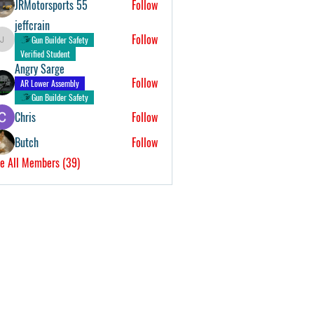
JRMotorsports 55
Follow
jeffcrain
Follow
Gun Builder Safety
jeffcrain
Verified Student
Angry Sarge
Follow
AR Lower Assembly
Gun Builder Safety
Chris
Follow
Butch
Follow
e All Members (39)