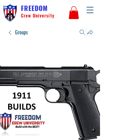
FREEDOM
Crew University
Groups