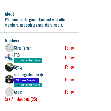
About
Welcome to the group! Connect with other
members, get updates and share media.
Members
Chris Farrar
Follow
TRB
Follow
Gun Builder Safety
Gypsy
Follow
marinegunbuilder
Follow
AR Lower Assembly
Gun Builder Safety
Angus
Follow
Angus
See All Members (25)