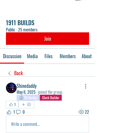
1911 BUILDS
Public
·
25 members
Join
Discussion
Media
Files
Members
About
Back
Shinedaddy
May 6, 2025
·
joined the group.
3D Builder
Glock Builder
1
1
0
22
Write a comment...