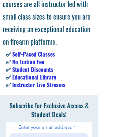
courses are all instructor led with
small class sizes to ensure you are
receiving an exceptional education
on firearm platforms.
✅
Self-Paced Classes
✅
No Tuition Fee
✅
Student Discounts
✅
Educational Library
✅
Instructor Live Streams
Subscribe for Exclusive Access &
Student Deals!
Enter your email address