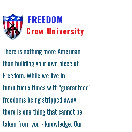
FREEDOM
Crew University
There is nothing more American
than building your own piece of
Freedom. While we live in
tumultuous times with "guaranteed"
freedoms being stripped away,
there is one thing that cannot be
taken from you - knowledge. Our