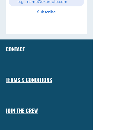
Subscribe
CONTACT
TERMS & CONDITIONS
JOIN THE CREW