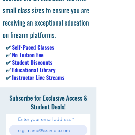
small class sizes to ensure you are
receiving an exceptional education
on firearm platforms.
✅
Self-Paced Classes
✅
No Tuition Fee
✅
Student Discounts
✅
Educational Library
✅
Instructor Live Streams
Subscribe for Exclusive Access &
Student Deals!
Enter your email address