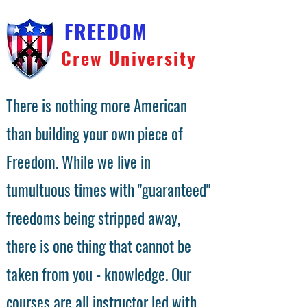
FREEDOM
Crew University
There is nothing more American
than building your own piece of
Freedom. While we live in
tumultuous times with "guaranteed"
freedoms being stripped away,
there is one thing that cannot be
taken from you - knowledge. Our
courses are all instructor led with