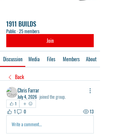
1911 BUILDS
Public
·
25 members
Join
Discussion
Media
Files
Members
About
Back
Chris Farrar
July 4, 2026
·
joined the group.
1
1
0
13
Write a comment...