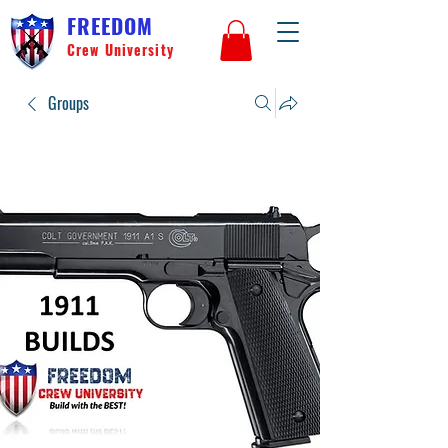
FREEDOM
Crew University
Groups