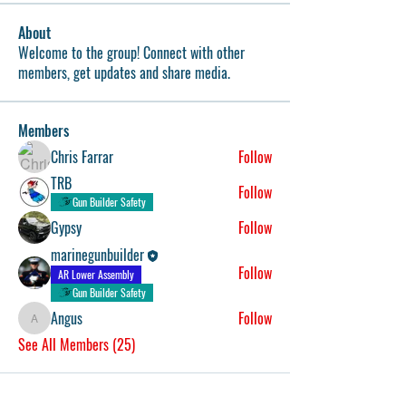
About
Welcome to the group! Connect with other
members, get updates and share media.
Members
Chris Farrar
Follow
TRB
Follow
Gun Builder Safety
Gypsy
Follow
marinegunbuilder
Follow
AR Lower Assembly
Gun Builder Safety
Angus
Follow
Angus
See All Members (25)