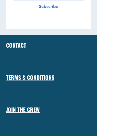
Subscribe
CONTACT
TERMS & CONDITIONS
JOIN THE CREW