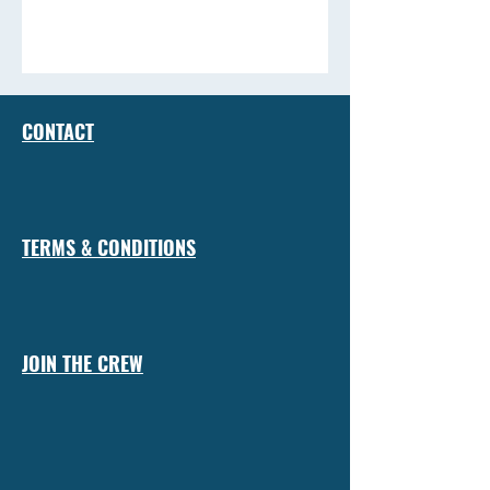
CONTACT
TERMS & CONDITIONS
JOIN THE CREW