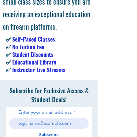
small class sizes to ensure you are
receiving an exceptional education
on firearm platforms.
✅
Self-Paced Classes
✅
No Tuition Fee
✅
Student Discounts
✅
Educational Library
✅
Instructor Live Streams
Subscribe for Exclusive Access &
Student Deals!
Enter your email address
Subscribe