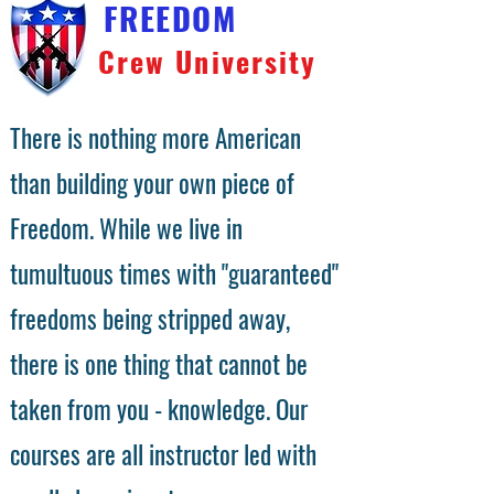
FREEDOM
Crew University
There is nothing more American
than building your own piece of
Freedom. While we live in
tumultuous times with "guaranteed"
freedoms being stripped away,
there is one thing that cannot be
taken from you - knowledge. Our
courses are all instructor led with