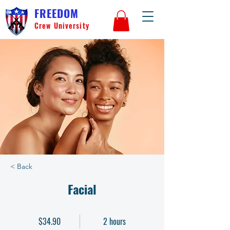
FREEDOM
Crew University
< Back
Facial
$34.90
2 hours