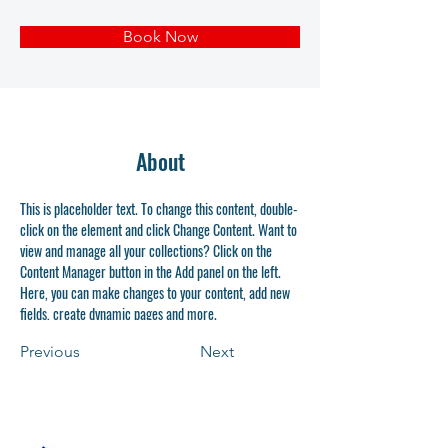
Book Now
About
This is placeholder text. To change this content, double-
click on the element and click Change Content. Want to 
view and manage all your collections? Click on the 
Content Manager button in the Add panel on the left. 
Here, you can make changes to your content, add new 
fields, create dynamic pages and more.
Previous
Next