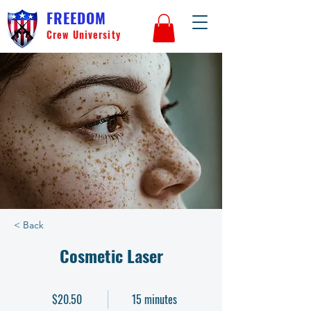
FREEDOM
Crew University
< Back
Cosmetic Laser
$20.50
15 minutes