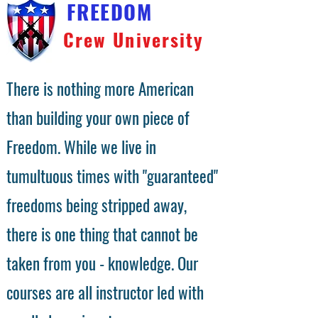
FREEDOM
Crew University
There is nothing more American
than building your own piece of
Freedom. While we live in
tumultuous times with "guaranteed"
freedoms being stripped away,
there is one thing that cannot be
taken from you - knowledge. Our
courses are all instructor led with