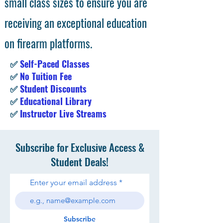
small class sizes to ensure you are
receiving an exceptional education
on firearm platforms.
✅
Self-Paced Classes
✅
No Tuition Fee
✅
Student Discounts
✅
Educational Library
✅
Instructor Live Streams
Subscribe for Exclusive Access &
Student Deals!
Enter your email address
Subscribe