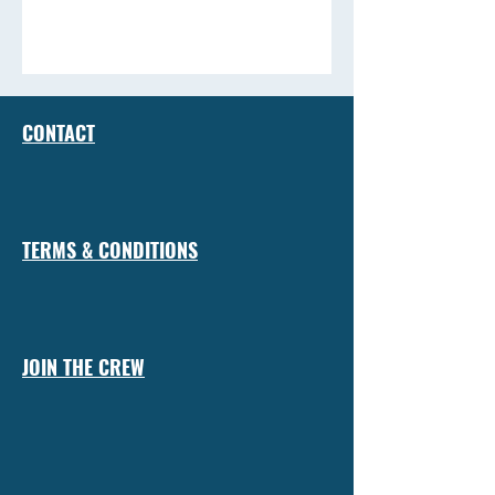
CONTACT
TERMS & CONDITIONS
JOIN THE CREW