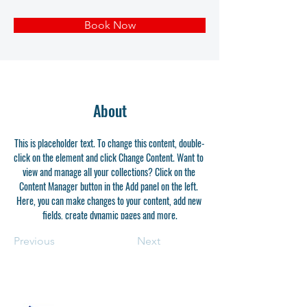
Book Now
About
This is placeholder text. To change this content, double-
click on the element and click Change Content. Want to 
view and manage all your collections? Click on the 
Content Manager button in the Add panel on the left. 
Here, you can make changes to your content, add new 
fields, create dynamic pages and more.
Previous
Next