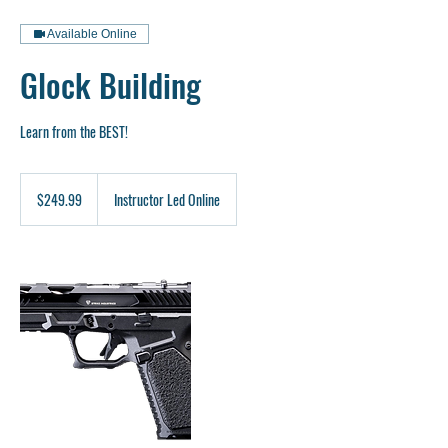
Available Online
Glock Building
Learn from the BEST!
249.99
US
$249.99
Instructor Led Online
dollars