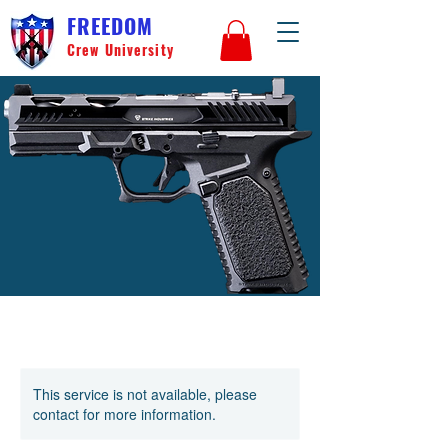
FREEDOM
Crew University
This service is not available, please
contact for more information.