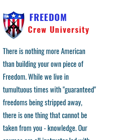
FREEDOM
Crew University
There is nothing more American
than building your own piece of
Freedom. While we live in
tumultuous times with "guaranteed"
freedoms being stripped away,
there is one thing that cannot be
taken from you - knowledge. Our