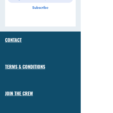
Subscribe
CONTACT
TERMS & CONDITIONS
JOIN THE CREW