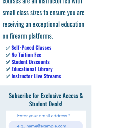
courses are all instructor led with
small class sizes to ensure you are
receiving an exceptional education
on firearm platforms.
✅
Self-Paced Classes
✅
No Tuition Fee
✅
Student Discounts
✅
Educational Library
✅
Instructor Live Streams
Subscribe for Exclusive Access &
Student Deals!
Enter your email address