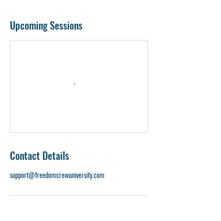
Upcoming Sessions
Contact Details
support@freedomcrewuniversity.com