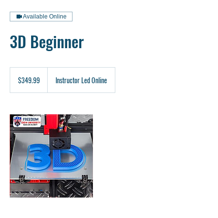
Available Online
3D Beginner
349.99
US
$349.99
Instructor Led Online
dollars