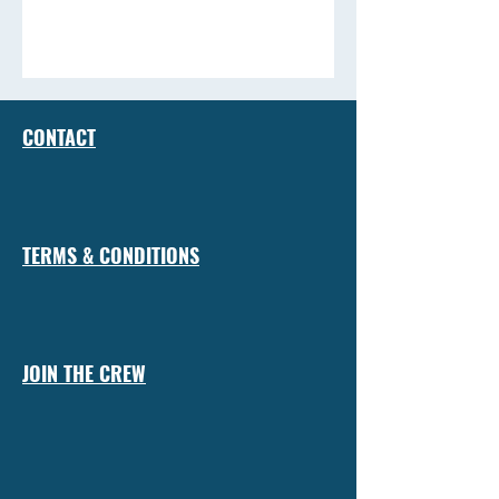
CONTACT
TERMS & CONDITIONS
JOIN THE CREW