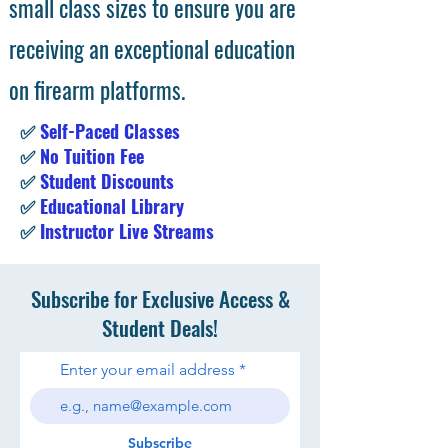
small class sizes to ensure you are
receiving an exceptional education
on firearm platforms.
✅
Self-Paced Classes
✅
No Tuition Fee
✅
Student Discounts
✅
Educational Library
✅
Instructor Live Streams
Subscribe for Exclusive Access &
Student Deals!
Enter your email address
Subscribe