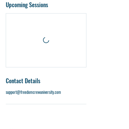
Upcoming Sessions
Contact Details
support@freedomcrewuniversity.com