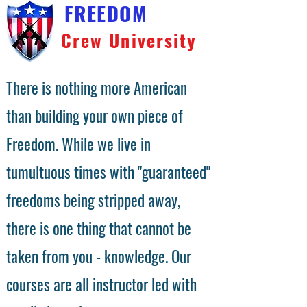
FREEDOM
Crew University
There is nothing more American
than building your own piece of
Freedom. While we live in
tumultuous times with "guaranteed"
freedoms being stripped away,
there is one thing that cannot be
taken from you - knowledge. Our
courses are all instructor led with