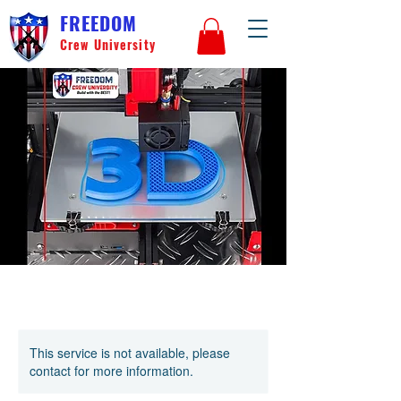
FREEDOM
Crew University
This service is not available, please
contact for more information.