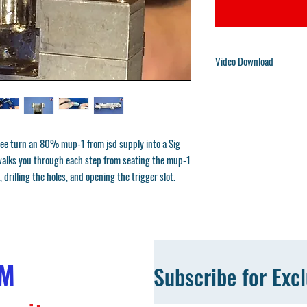
Video Download
You will receive a downloa
We will also send the downl
are large and compressed in
choose unzip.
ee turn an 80% mup-1 from jsd supply into a Sig
e walks you through each step from seating the mup-1
, drilling the holes, and opening the trigger slot.
OM
Subscribe for Exc