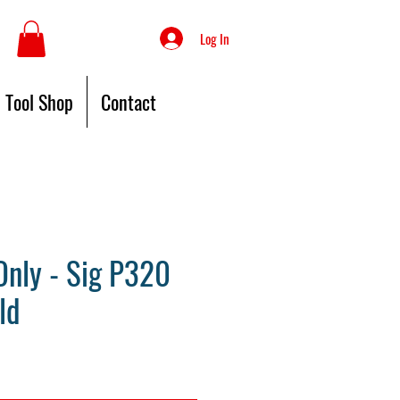
Log In
Tool Shop
Contact
nly - Sig P320
ld