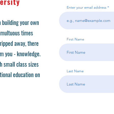
ersity
Enter your email address
 building your own
tumultuous times
First Name
ripped away, there
om you - knowledge.
h small class sizes
Last Name
tional education on