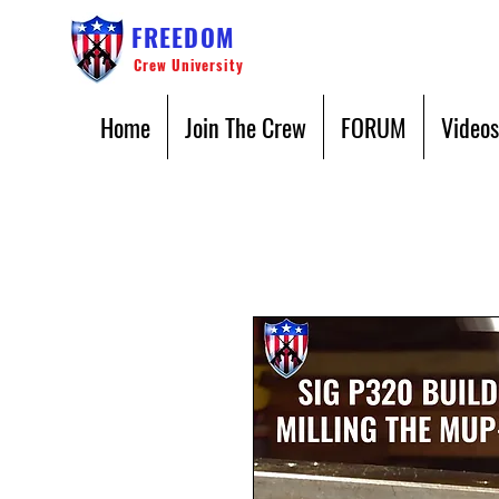
FREEDOM
Crew University
Home
Join The Crew
FORUM
Videos