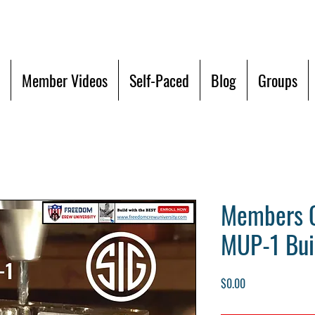
Member Videos
Self-Paced
Blog
Groups
Members O
MUP-1 Bui
Price
$0.00