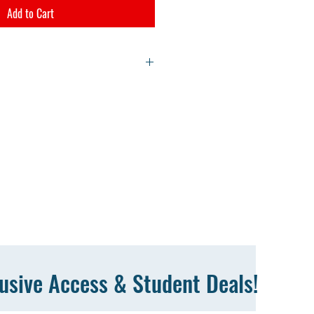
Add to Cart
d link on the checkout confirmation page.
oad link to your email address. Video files
to a zip file. Right click on the file and
lusive Access & Student Deals!