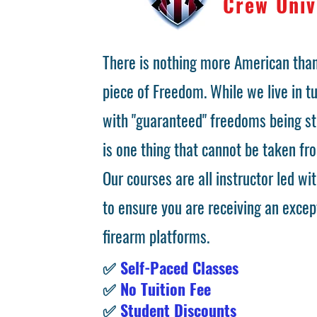
Crew Univ
There is nothing more American than
piece of Freedom. While we live in 
with "guaranteed" freedoms being st
is one thing that cannot be taken fr
Our courses are all instructor led wit
to ensure you are receiving an excep
firearm platforms.
✅
Self-Paced Classes
✅
No Tuition Fee
✅
Student Discounts