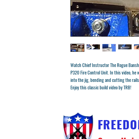
Watch Chief Instructor The Rogue Bansh
P320 Fire Control Unit. In this video, h
into the jig, bending and cutting the rails
Enjoy this classic build video by TRB!
FREED