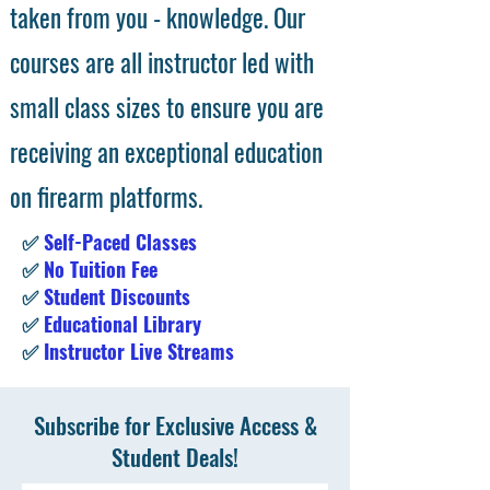
taken from you - knowledge. Our
courses are all instructor led with
small class sizes to ensure you are
receiving an exceptional education
on firearm platforms.
✅
Self-Paced Classes
✅
No Tuition Fee
✅
Student Discounts
✅
Educational Library
✅
Instructor Live Streams
Subscribe for Exclusive Access &
Student Deals!