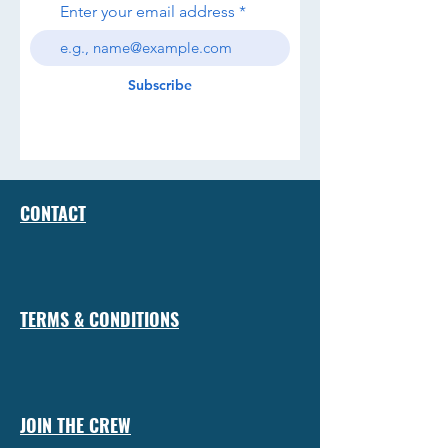
Enter your email address
Subscribe
CONTACT
TERMS & CONDITIONS
JOIN THE CREW