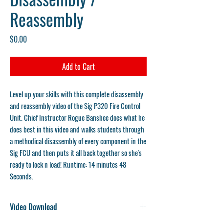
Reassembly
Price
$0.00
Add to Cart
Level up your skills with this complete disassembly
and reassembly video of the Sig P320 Fire Control
Unit. Chief Instructor Rogue Banshee does what he
does best in this video and walks students through
a methodical disassembly of every component in the
Sig FCU and then puts it all back together so she's
ready to lock n load!
Runtime: 14 minutes 48
Seconds.
Video Download