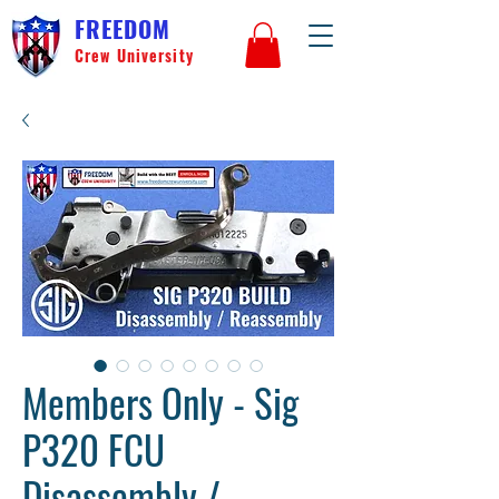
FREEDOM
Crew University
Members Only - Sig
P320 FCU
Disassembly /