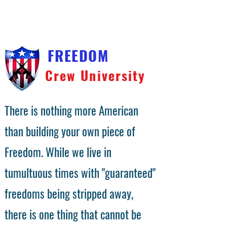
You will receive a download link on the checkout
confirmation page. We will also send the download link
to your email address. Video files are large and
compressed into a zip file. Right click on the file and
choose unzip.
FREEDOM
Crew University
There is nothing more American
than building your own piece of
Freedom. While we live in
tumultuous times with "guaranteed"
freedoms being stripped away,
there is one thing that cannot be