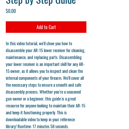
Price
$0.00
Add to Cart
In this video tutorial, we'll show you how to
disassemble your AR-15 lower receiver for cleaning,
maintenance, and replacing parts. Disassembling
your lower receiver is an important skill for any AR-
15 owner, as it allows you to inspect and clean the
internal components of your firearm. We'll cover all
the necessary steps to ensure a smooth and safe
disassembly process. Whether you're a seasoned
gun owner or a beginner, this guide is a great
resource for anyone looking to maintain their AR-15
and keep it functioning properly. This is
downloadable video to keep in your reference
library! Runtime: 17 minutes 58 seconds.