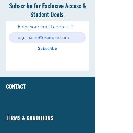
Subscribe for Exclusive Access &
Student Deals!
Enter your email address
Subscribe
CONTACT
TERMS & CONDITIONS