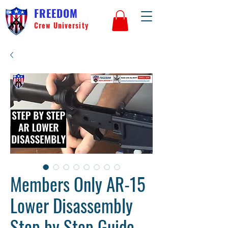
FREEDOM
Crew University
Members Only AR-15
Lower Disassembly
Step by Step Guide