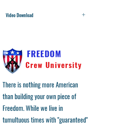
Video Download
You will receive a download link on the checkout
confirmation page. We will also send the download link
to your email address. Video files are large and
compressed into a zip file. Right click on the file and
choose unzip.
FREEDOM
Crew University
There is nothing more American
than building your own piece of
Freedom. While we live in
tumultuous times with "guaranteed"