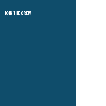
JOIN THE CREW