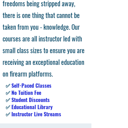
freedoms being stripped away,
there is one thing that cannot be
taken from you - knowledge. Our
courses are all instructor led with
small class sizes to ensure you are
receiving an exceptional education
on firearm platforms.
✅
Self-Paced Classes
✅
No Tuition Fee
✅
Student Discounts
✅
Educational Library
✅
Instructor Live Streams