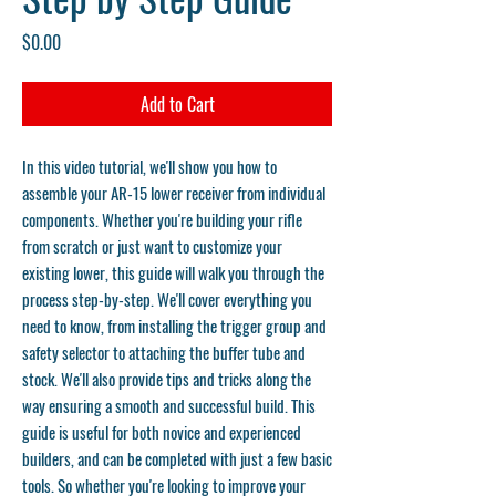
Price
$0.00
Add to Cart
In this video tutorial, we'll show you how to
assemble your AR-15 lower receiver from individual
components. Whether you're building your rifle
from scratch or just want to customize your
existing lower, this guide will walk you through the
process step-by-step. We'll cover everything you
need to know, from installing the trigger group and
safety selector to attaching the buffer tube and
stock. We'll also provide tips and tricks along the
way ensuring a smooth and successful build. This
guide is useful for both novice and experienced
builders, and can be completed with just a few basic
tools. So whether you're looking to improve your