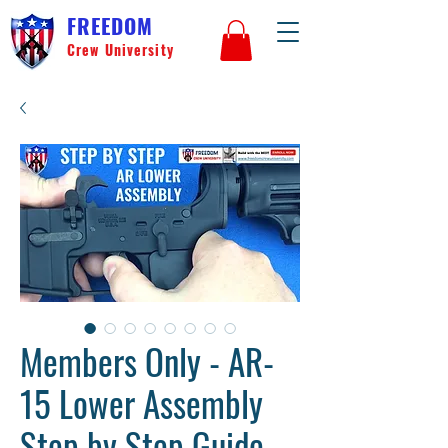
FREEDOM
Crew University
Members Only - AR-
15 Lower Assembly
Step by Step Guide