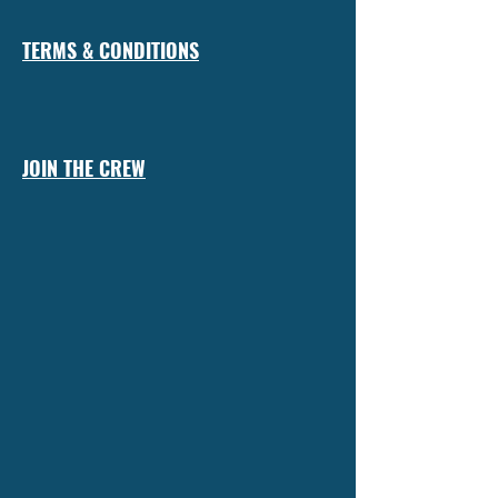
TERMS & CONDITIONS
JOIN THE CREW