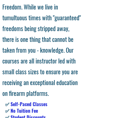
Freedom. While we live in
tumultuous times with "guaranteed"
freedoms being stripped away,
there is one thing that cannot be
taken from you - knowledge. Our
courses are all instructor led with
small class sizes to ensure you are
receiving an exceptional education
on firearm platforms.
✅
Self-Paced Classes
✅
No Tuition Fee
✅
Student Discounts