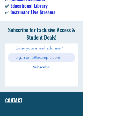
✅
Educational Library
✅
Instructor Live Streams
Subscribe for Exclusive Access &
Student Deals!
Enter your email address
Subscribe
CONTACT