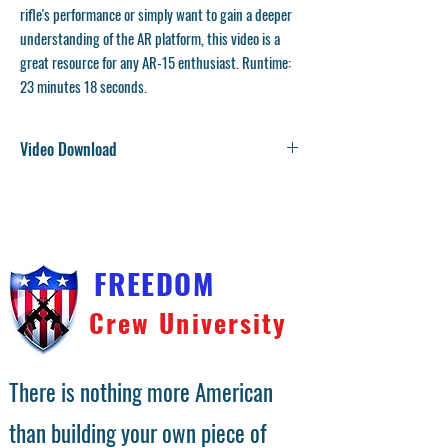
rifle's performance or simply want to gain a deeper
understanding of the AR platform, this video is a
great resource for any AR-15 enthusiast. Runtime:
23 minutes 18 seconds.
Video Download
You will receive a download link on the checkout
confirmation page. We will also send the download link
to your email address. Video files are large and
compressed into a zip file. Right click on the file and
choose unzip.
FREEDOM
Crew University
There is nothing more American
than building your own piece of