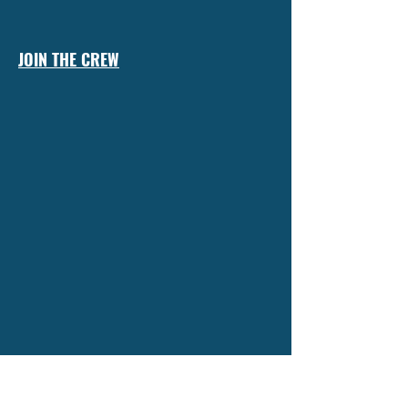
JOIN THE CREW