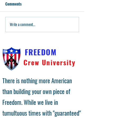
Comments
Purple Frame Giveaway!
Write a comment...
P80 White Frame 
FREEDOM
Crew University
There is nothing more American
than building your own piece of
Freedom. While we live in
tumultuous times with "guaranteed"