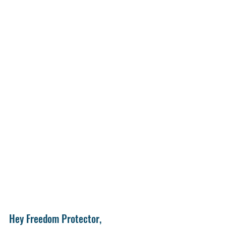
Hey Freedom Protector,