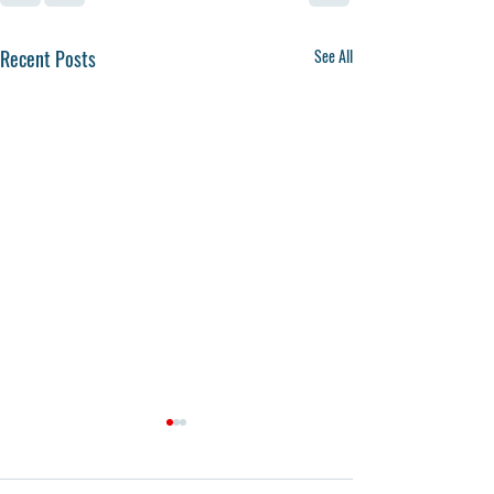
Recent Posts
See All