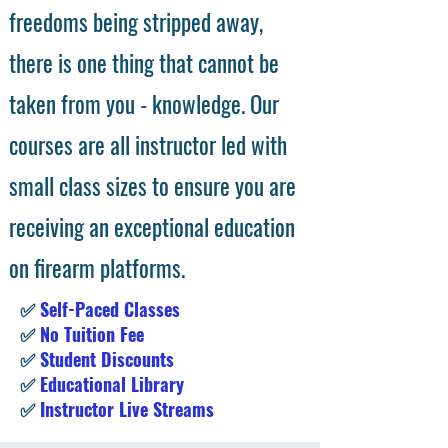
freedoms being stripped away,
there is one thing that cannot be
taken from you - knowledge. Our
courses are all instructor led with
small class sizes to ensure you are
receiving an exceptional education
on firearm platforms.
✅
Self-Paced Classes
✅
No Tuition Fee
✅
Student Discounts
✅
Educational Library
✅
Instructor Live Streams