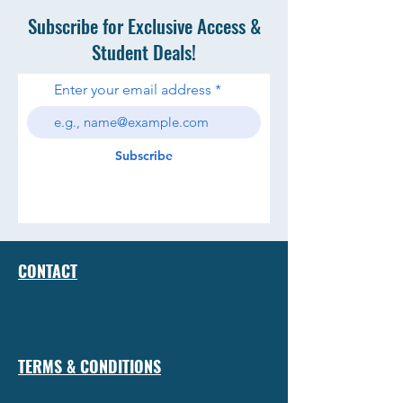
Subscribe for Exclusive Access &
Student Deals!
Enter your email address
Subscribe
CONTACT
TERMS & CONDITIONS