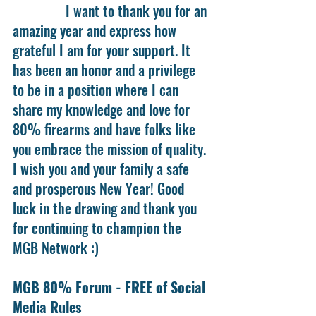
               I want to thank you for an 
amazing year and express how 
grateful I am for your support. It 
has been an honor and a privilege 
to be in a position where I can 
share my knowledge and love for 
80% firearms and have folks like 
you embrace the mission of quality. 
I wish you and your family a safe 
and prosperous New Year! Good 
luck in the drawing and thank you 
for continuing to champion the 
MGB Network :)
MGB 80% Forum - FREE of Social 
Media Rules