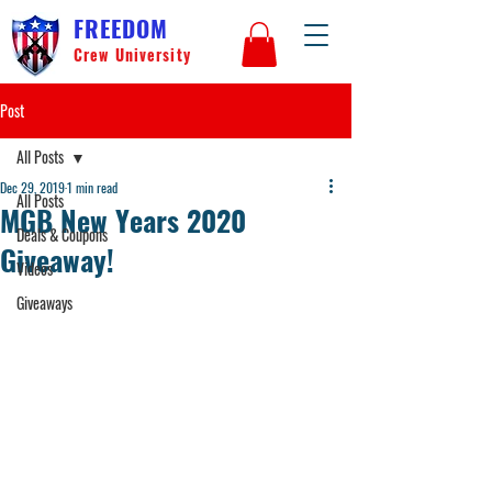
FREEDOM
Crew University
Post
All Posts
Dec 29, 2019
1 min read
All Posts
MGB New Years 2020
Deals & Coupons
Giveaway!
Videos
Giveaways