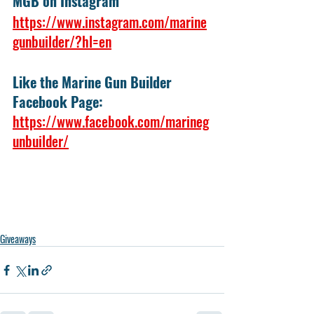
MGB on Instagram
https://www.instagram.com/marine
gunbuilder/?hl=en
Like the Marine Gun Builder 
Facebook Page:
https://www.facebook.com/marineg
unbuilder/
Giveaways