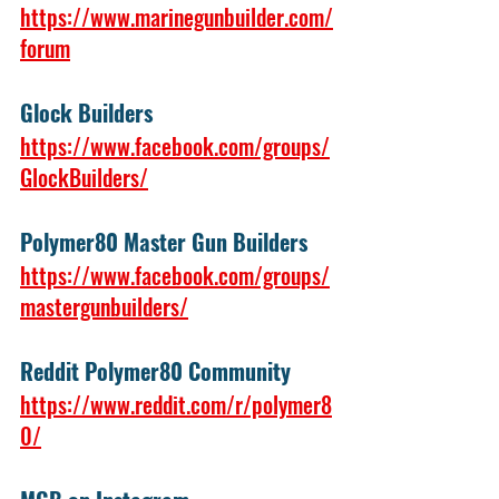
https://www.marinegunbuilder.com/
forum
Glock Builders
https://www.facebook.com/groups/
GlockBuilders/
Polymer80 Master Gun Builders 
https://www.facebook.com/groups/
mastergunbuilders/
Reddit Polymer80 Community
https://www.reddit.com/r/polymer8
0/