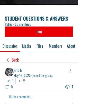
STUDENT QUESTIONS & ANSWERS
Public
·
26 members
Join
Discussion
Media
Files
Members
About
Back
Eric N
May 12, 2025
·
joined the group.
0
0
17
Write a comment...