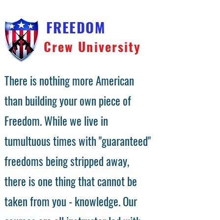
FREEDOM
Crew University
There is nothing more American
than building your own piece of
Freedom. While we live in
tumultuous times with "guaranteed"
freedoms being stripped away,
there is one thing that cannot be
taken from you - knowledge. Our