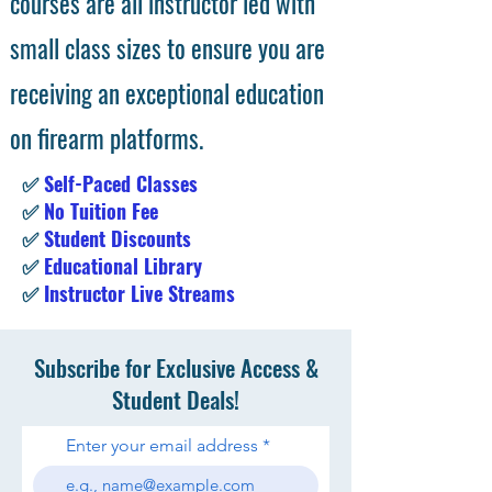
courses are all instructor led with
small class sizes to ensure you are
receiving an exceptional education
on firearm platforms.
✅
Self-Paced Classes
✅
No Tuition Fee
✅
Student Discounts
✅
Educational Library
✅
Instructor Live Streams
Subscribe for Exclusive Access &
Student Deals!
Enter your email address