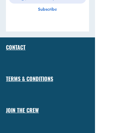
Subscribe
CONTACT
TERMS & CONDITIONS
JOIN THE CREW