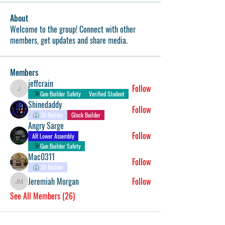
About
Welcome to the group! Connect with other
members, get updates and share media.
Members
jeffcrain
Follow
jeffcrain
Gun Builder Safety
Verified Student
Shinedaddy
Follow
3D Builder
Glock Builder
Angry Sarge
Follow
AR Lower Assembly
Gun Builder Safety
Mac0311
Follow
3D Builder
Jeremiah Morgan
Follow
Jeremiah Morgan
See All Members (26)