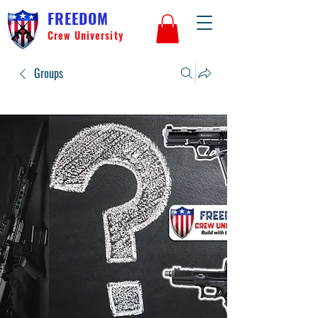
FREEDOM
Crew University
Groups