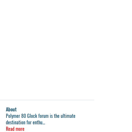
About
Polymer 80 Glock forum is the ultimate
destination for enthu
...
Read more