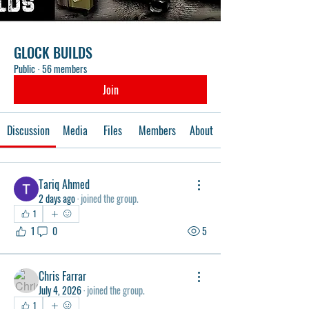
GLOCK BUILDS
Public
·
56 members
Join
Discussion
Media
Files
Members
About
Tariq Ahmed
2 days ago
·
joined the group.
1
1
0
5
Chris Farrar
July 4, 2026
·
joined the group.
1