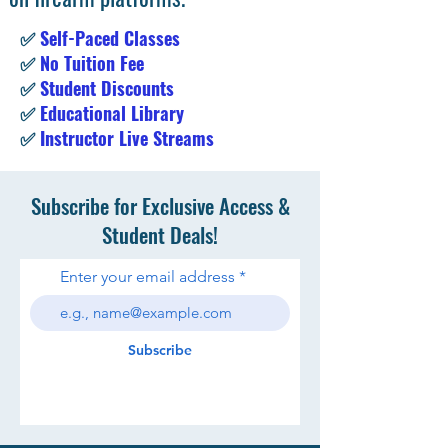
✅
Self-Paced Classes
✅
No Tuition Fee
✅
Student Discounts
✅
Educational Library
✅
Instructor Live Streams
Subscribe for Exclusive Access &
Student Deals!
Enter your email address
Subscribe