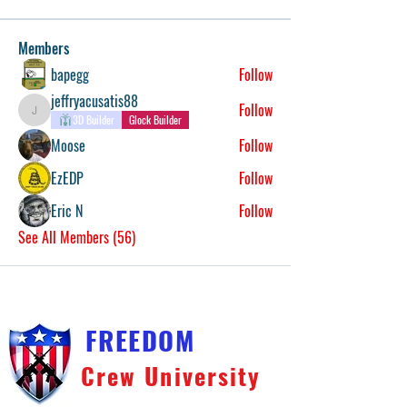
Members
bapegg
Follow
jeffryacusatis88
Follow
jeffryacusatis88
3D Builder
Glock Builder
Moose
Follow
EzEDP
Follow
Eric N
Follow
See All Members (56)
FREEDOM
Crew University