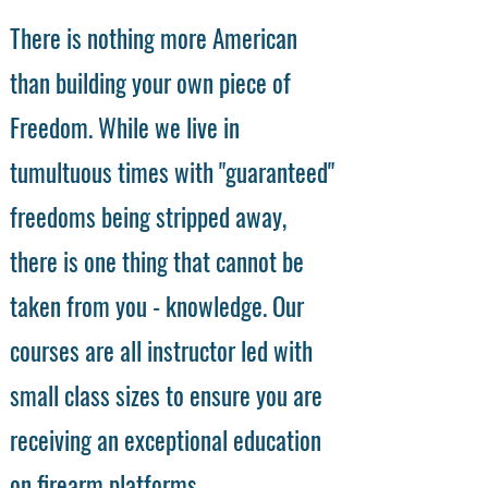
There is nothing more American
than building your own piece of
Freedom. While we live in
tumultuous times with "guaranteed"
freedoms being stripped away,
there is one thing that cannot be
taken from you - knowledge. Our
courses are all instructor led with
small class sizes to ensure you are
receiving an exceptional education
on firearm platforms.