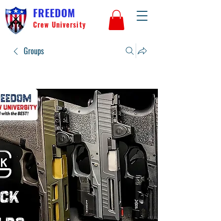
FREEDOM
Crew University
Groups