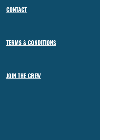
CONTACT
TERMS & CONDITIONS
JOIN THE CREW