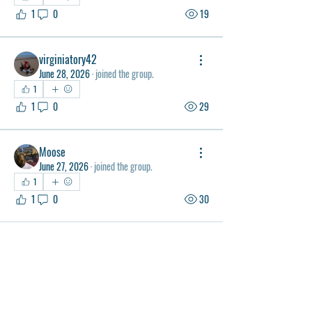
1
0
19
virginiatory42
June 28, 2026
·
joined the group.
1
1
0
29
Moose
June 27, 2026
·
joined the group.
1
1
0
30