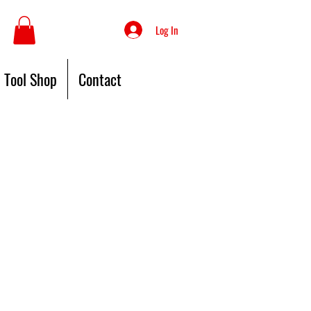
Log In
Tool Shop
Contact