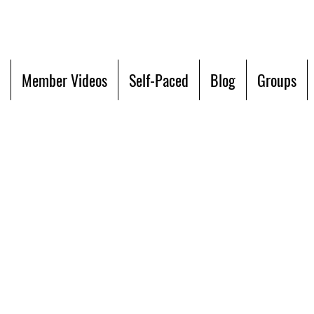
Member Videos
Self-Paced
Blog
Groups