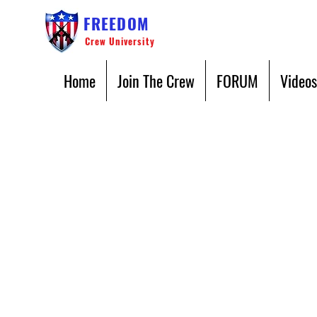
FREEDOM
Crew University
Home
Join The Crew
FORUM
Videos