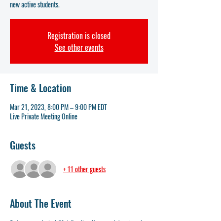
new active students.
Registration is closed
See other events
Time & Location
Mar 21, 2023, 8:00 PM – 9:00 PM EDT
Live Private Meeting Online
Guests
+ 11 other guests
About The Event