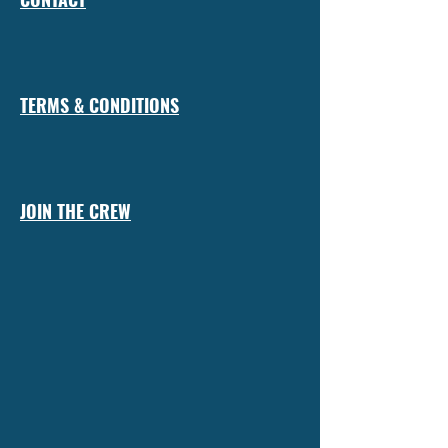
TERMS & CONDITIONS
JOIN THE CREW