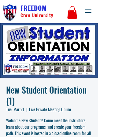
FREEDOM
Crew University
New Student Orientation
(1)
Tue, Mar 21
  |  
Live Private Meeting Online
Welcome New Students! Come meet the Instructors,
learn about our programs, and create your freedom
path. This event is hosted in a closed online room for all