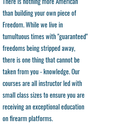
There is nothing more American
than building your own piece of
Freedom. While we live in
tumultuous times with "guaranteed"
freedoms being stripped away,
there is one thing that cannot be
taken from you - knowledge. Our
courses are all instructor led with
small class sizes to ensure you are
receiving an exceptional education
on firearm platforms.