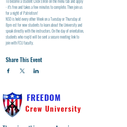
To become a student Click Enroll on the menu tab and apply 
- it's free and takes a few minutes to complete. Then join us 
for a night of Patriotism!
NSO is held every other Week on a Tuesday or Thursday at 
8pm est for new students to learn about the University and 
speak directly with the instructors. On the day of orientation, 
students who rsvp'd will be sent a secure meeting link to 
join with FCU faculty.  
Share This Event
FREEDOM
Crew University