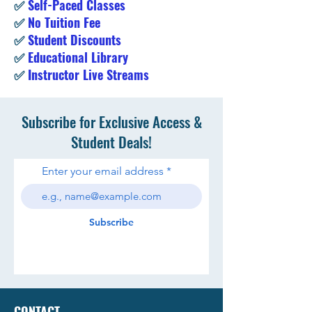
✅
Self-Paced Classes
✅
No Tuition Fee
✅
Student Discounts
✅
Educational Library
✅
Instructor Live Streams
Subscribe for Exclusive Access &
Student Deals!
Enter your email address
Subscribe
CONTACT